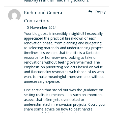
reliability in all their machining solutions.
Richmond General
Reply
Contractors
| 5 November 2024
Your blog post is incredibly insightful! I especially
appreciated the practical breakdown of each
renovation phase, from planning and budgeting
to selecting materials and understanding project
timelines. It’s evident that the site is a fantastic
resource for homeowners looking to take on
renovations without feeling overwhelmed. The
emphasis on prioritizing projects based on value
and functionality resonates with those of us who
want to make meaningful improvements without
unnecessary expense.
One section that stood out was the guidance on
setting realistic timelines—it’s such an important
aspect that often gets overlooked or
underestimated in renovation projects. Could you
share some advice on how to best handle