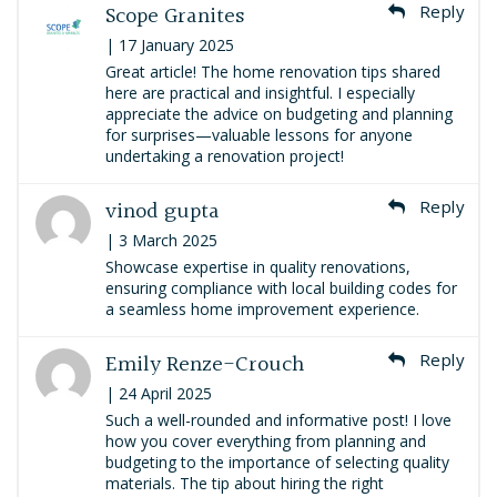
Scope Granites
Reply
| 17 January 2025
Great article! The home renovation tips shared
here are practical and insightful. I especially
appreciate the advice on budgeting and planning
for surprises—valuable lessons for anyone
undertaking a renovation project!
vinod gupta
Reply
| 3 March 2025
Showcase expertise in quality renovations,
ensuring compliance with local building codes for
a seamless home improvement experience.
Emily Renze-Crouch
Reply
| 24 April 2025
Such a well-rounded and informative post! I love
how you cover everything from planning and
budgeting to the importance of selecting quality
materials. The tip about hiring the right