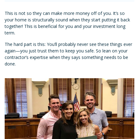
This is not so they can make more money off of you. It’s so
your home is structurally sound when they start putting it back
together! This is beneficial for you and your investment long
term.
The hard part is this: You’ll probably never see these things ever
again—you just trust them to keep you safe. So lean on your
contractor’s expertise when they says something needs to be
done.