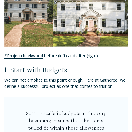
#Projectcheekwood
before (left) and after (right).
1. Start with Budgets
We can not emphasize this point enough. Here at Gathered, we
define a successful project as one that comes to fruition.
Setting realistic budgets in the very
beginning ensures that the items
pulled fit within those allowances