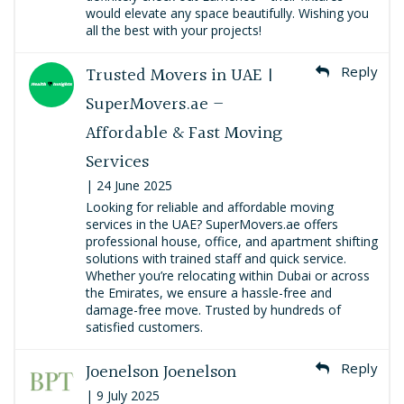
would elevate any space beautifully. Wishing you
all the best with your projects!
Trusted Movers in UAE |
Reply
SuperMovers.ae –
Affordable & Fast Moving
Services
| 24 June 2025
Looking for reliable and affordable moving
services in the UAE? SuperMovers.ae offers
professional house, office, and apartment shifting
solutions with trained staff and quick service.
Whether you’re relocating within Dubai or across
the Emirates, we ensure a hassle-free and
damage-free move. Trusted by hundreds of
satisfied customers.
Joenelson Joenelson
Reply
| 9 July 2025