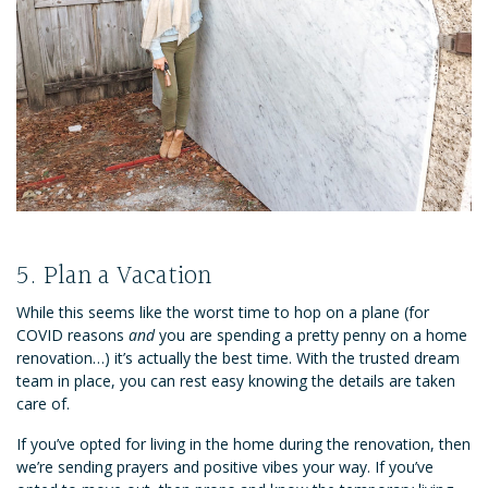
5. Plan a Vacation
While this seems like the worst time to hop on a plane (for
COVID reasons
and
you are spending a pretty penny on a home
renovation…) it’s actually the best time. With the trusted dream
team in place, you can rest easy knowing the details are taken
care of.
If you’ve opted for living in the home during the renovation, then
we’re sending prayers and positive vibes your way. If you’ve