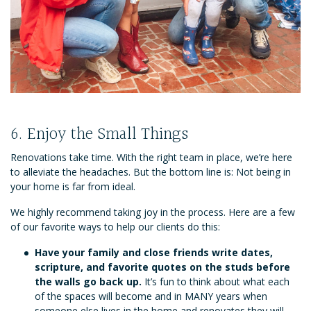
6. Enjoy the Small Things
Renovations take time. With the right team in place, we’re here
to alleviate the headaches. But the bottom line is: Not being in
your home is far from ideal.
We highly recommend taking joy in the process. Here are a few
of our favorite ways to help our clients do this:
Have your family and close friends write dates,
scripture, and favorite quotes on the studs before
the walls go back up.
It’s fun to think about what each
of the spaces will become and in MANY years when
someone else lives in the home and renovates they will