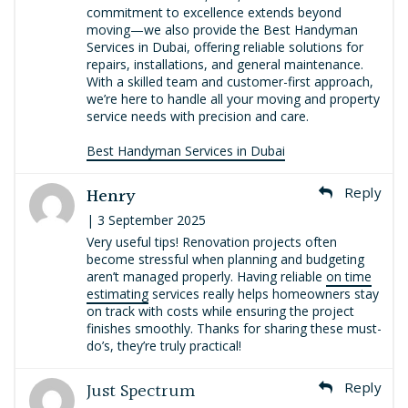
commitment to excellence extends beyond
moving—we also provide the Best Handyman
Services in Dubai, offering reliable solutions for
repairs, installations, and general maintenance.
With a skilled team and customer-first approach,
we’re here to handle all your moving and property
service needs with precision and care.
Best Handyman Services in Dubai
Henry
Reply
| 3 September 2025
Very useful tips! Renovation projects often
become stressful when planning and budgeting
aren’t managed properly. Having reliable
on time
estimating
services really helps homeowners stay
on track with costs while ensuring the project
finishes smoothly. Thanks for sharing these must-
do’s, they’re truly practical!
Just Spectrum
Reply