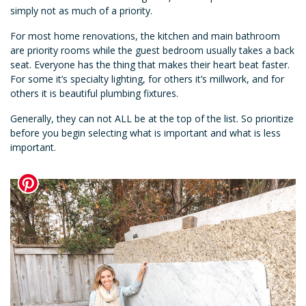
simply not as much of a priority.
For most home renovations, the kitchen and main bathroom
are priority rooms while the guest bedroom usually takes a back
seat. Everyone has the thing that makes their heart beat faster.
For some it’s specialty lighting, for others it’s millwork, and for
others it is beautiful plumbing fixtures.
Generally, they can not ALL be at the top of the list. So prioritize
before you begin selecting what is important and what is less
important.