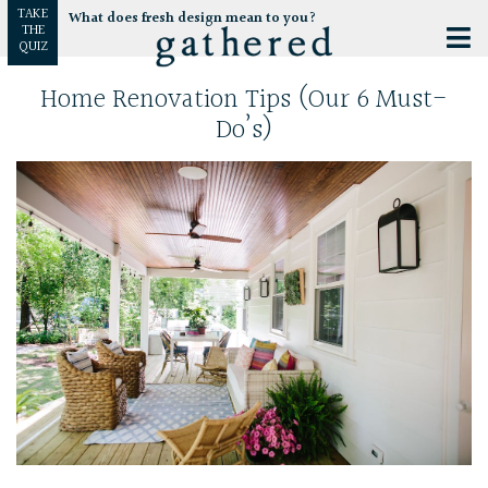
TAKE
What does fresh design mean to you?
THE
QUIZ
Home Renovation Tips (Our 6 Must-
Do’s)