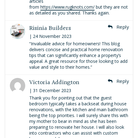
articles
from
https://www.rugknots.com/
but they are not
as detailed as you shared. Thanks again.
Risinia Builders
Reply
| 24 November 2023
“Invaluable advice for homeowners! This blog
delivers concise and practical home renovation
tips that can significantly enhance a property’s
appeal. A great resource for those looking to add
value and style to their homes.”
Victoria Addington
Reply
| 31 December 2023
Thank you for pointing out that the guest
bedroom typically takes a backseat during house
renovations, with the kitchen and main bathroom
being the top priorities. I will surely share this with
my mother to bear in mind as she has been
preparing to renovate her house. I will also look
into contractors who can assist with custom