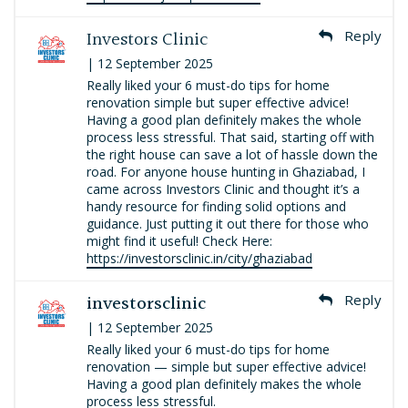
Investors Clinic
Reply
| 12 September 2025
Really liked your 6 must-do tips for home
renovation simple but super effective advice!
Having a good plan definitely makes the whole
process less stressful. That said, starting off with
the right house can save a lot of hassle down the
road. For anyone house hunting in Ghaziabad, I
came across Investors Clinic and thought it’s a
handy resource for finding solid options and
guidance. Just putting it out there for those who
might find it useful! Check Here:
https://investorsclinic.in/city/ghaziabad
investorsclinic
Reply
| 12 September 2025
Really liked your 6 must-do tips for home
renovation — simple but super effective advice!
Having a good plan definitely makes the whole
process less stressful.