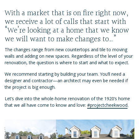
With a market that is on fire right now,
we receive a lot of calls that start with
“We’re looking at a home that we know
we will want to make changes to…”
The changes range from new countertops and tile to moving
walls and adding on new spaces. Regardless of the level of your
renovation, the question is where to start and what to expect.
We recommend starting by building your team. You’ll need a
designer and contractor—an architect may even be needed if
the project is big enough.
Let’s dive into the whole-home renovation of the 1920’s home
that we all have come to know and love:
#projectcheekwood
.