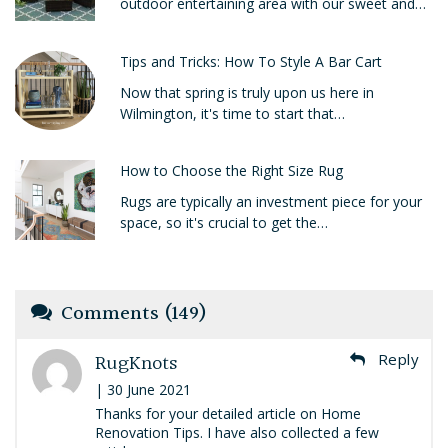
outdoor entertaining area with our sweet and…
Tips and Tricks: How To Style A Bar Cart
Now that spring is truly upon us here in
Wilmington, it's time to start that…
How to Choose the Right Size Rug
Rugs are typically an investment piece for your
space, so it's crucial to get the…
Comments (149)
RugKnots
Reply
| 30 June 2021
Thanks for your detailed article on Home
Renovation Tips. I have also collected a few