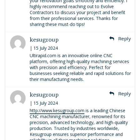
your renovation goals smoothly and efficiently. I
highly recommend reaching out to Evolve
Contractors to discuss your project and benefit
from their professional services. Thanks for
sharing these must-do tips!
kesugroup
Reply
| 15 July 2024
Ultirapid.com is an innovative online CNC
platform, offering high-quality machining services
with precision and efficiency. Perfect for
businesses seeking reliable and rapid solutions for
their manufacturing needs.
kesugroup
Reply
| 15 July 2024
http://www.kesugroup.com
is a leading Chinese
CNC machining manufacturer, renowned for its
precision, advanced technology, and high-quality
production. Trusted by industries worldwide,
Kesugroup ensures superior performance and