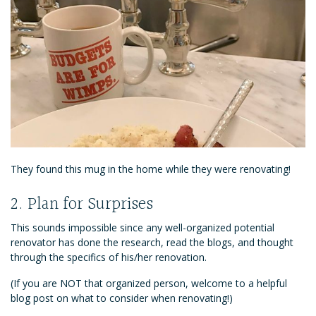
They found this mug in the home while they were renovating!
2. Plan for Surprises
This sounds impossible since any well-organized potential
renovator has done the research, read the blogs, and thought
through the specifics of his/her renovation.
(If you are NOT that organized person, welcome to a helpful
blog post on what to consider when renovating!)