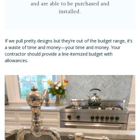
and are able to be purchased and
installed.
If we pull pretty designs but they’re out of the budget range, it’s
a waste of time and money—your time and money. Your
contractor should provide a line-itemized budget with
allowances.