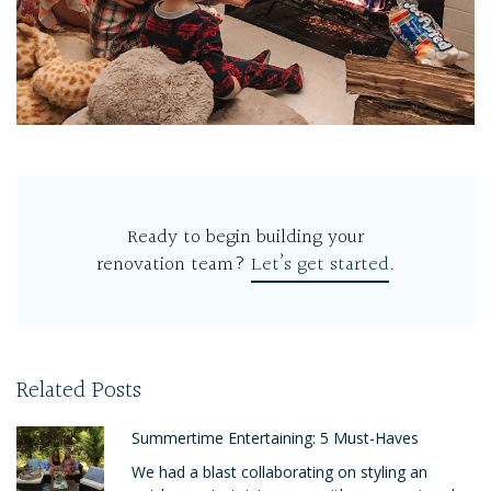
Ready to begin building your
renovation team?
Let’s get started
.
Related Posts
Summertime Entertaining: 5 Must-Haves
We had a blast collaborating on styling an