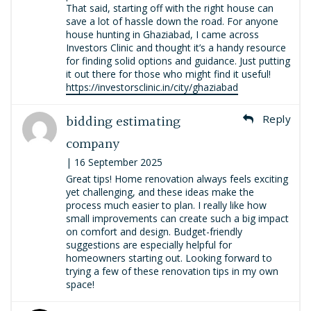
That said, starting off with the right house can
save a lot of hassle down the road. For anyone
house hunting in Ghaziabad, I came across
Investors Clinic and thought it’s a handy resource
for finding solid options and guidance. Just putting
it out there for those who might find it useful!
https://investorsclinic.in/city/ghaziabad
bidding estimating
Reply
company
| 16 September 2025
Great tips! Home renovation always feels exciting
yet challenging, and these ideas make the
process much easier to plan. I really like how
small improvements can create such a big impact
on comfort and design. Budget-friendly
suggestions are especially helpful for
homeowners starting out. Looking forward to
trying a few of these renovation tips in my own
space!