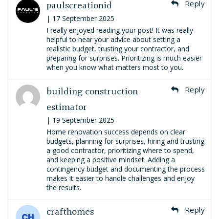
paulscreationid
Reply
| 17 September 2025
I really enjoyed reading your post! It was really
helpful to hear your advice about setting a
realistic budget, trusting your contractor, and
preparing for surprises. Prioritizing is much easier
when you know what matters most to you.
building construction
Reply
estimator
| 19 September 2025
Home renovation success depends on clear
budgets, planning for surprises, hiring and trusting
a good contractor, prioritizing where to spend,
and keeping a positive mindset. Adding a
contingency budget and documenting the process
makes it easier to handle challenges and enjoy
the results.
crafthomes
Reply