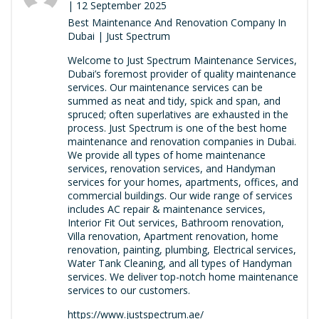
| 12 September 2025
Best Maintenance And Renovation Company In
Dubai | Just Spectrum
Welcome to Just Spectrum Maintenance Services,
Dubai’s foremost provider of quality maintenance
services. Our maintenance services can be
summed as neat and tidy, spick and span, and
spruced; often superlatives are exhausted in the
process. Just Spectrum is one of the best home
maintenance and renovation companies in Dubai.
We provide all types of home maintenance
services, renovation services, and Handyman
services for your homes, apartments, offices, and
commercial buildings. Our wide range of services
includes AC repair & maintenance services,
Interior Fit Out services, Bathroom renovation,
Villa renovation, Apartment renovation, home
renovation, painting, plumbing, Electrical services,
Water Tank Cleaning, and all types of Handyman
services. We deliver top-notch home maintenance
services to our customers.
https://www.justspectrum.ae/