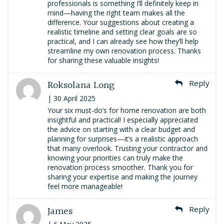
professionals is something I’ll definitely keep in
mind—having the right team makes all the
difference. Your suggestions about creating a
realistic timeline and setting clear goals are so
practical, and I can already see how they’ll help
streamline my own renovation process. Thanks
for sharing these valuable insights!
Roksolana Long
Reply
| 30 April 2025
Your six must-do’s for home renovation are both
insightful and practical! I especially appreciated
the advice on starting with a clear budget and
planning for surprises—it’s a realistic approach
that many overlook. Trusting your contractor and
knowing your priorities can truly make the
renovation process smoother. Thank you for
sharing your expertise and making the journey
feel more manageable!​
James
Reply