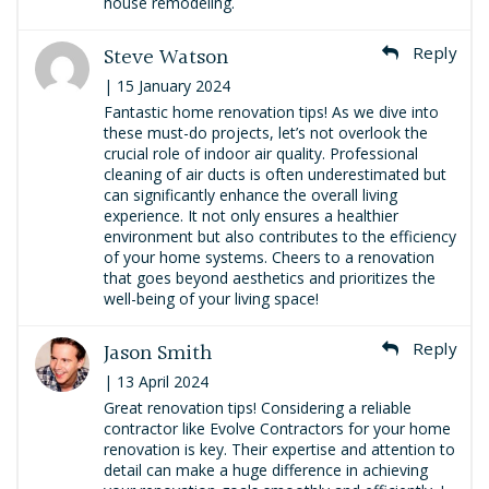
house remodeling.
Steve Watson
Reply
| 15 January 2024
Fantastic home renovation tips! As we dive into
these must-do projects, let’s not overlook the
crucial role of indoor air quality. Professional
cleaning of air ducts is often underestimated but
can significantly enhance the overall living
experience. It not only ensures a healthier
environment but also contributes to the efficiency
of your home systems. Cheers to a renovation
that goes beyond aesthetics and prioritizes the
well-being of your living space!
Jason Smith
Reply
| 13 April 2024
Great renovation tips! Considering a reliable
contractor like Evolve Contractors for your home
renovation is key. Their expertise and attention to
detail can make a huge difference in achieving