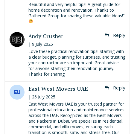
Beautiful and very helpful tips! A great guide for
home decoration and renovation. Thanks to
Gathered Group for sharing these valuable ideas!”
Andy Crusher
Reply
| 9 July 2025
Love these practical renovation tips! Starting with
a clear budget, planning for surprises, and trusting
your contractor are so important. Great advice
for anyone starting their renovation journey.
Thanks for sharing!
East West Movers UAE
Reply
| 26 July 2025
East West Movers UAE is your trusted partner for
professional relocation and maintenance services
across the UAE. Recognized as the Best Movers
and Packers in Dubai, we specialize in residential,
commercial, and villa moves, ensuring each
transition is smooth, safe, and stress-free. Our