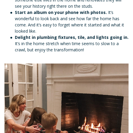
see your history right there on the studs.
Start an album on your phone with photos.
It’s
wonderful to look back and see how far the home has
come. And it’s easy to forget where it started and what it
looked like.
Delight in plumbing fixtures, tile, and lights going in.
It’s in the home stretch when time seems to slow to a
crawl, but enjoy the transformation!