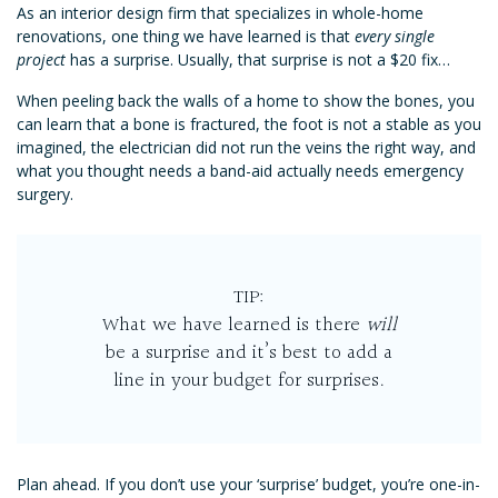
As an interior design firm that specializes in whole-home
renovations, one thing we have learned is that
every single
project
has a surprise. Usually, that surprise is not a $20 fix…
When peeling back the walls of a home to show the bones, you
can learn that a bone is fractured, the foot is not a stable as you
imagined, the electrician did not run the veins the right way, and
what you thought needs a band-aid actually needs emergency
surgery.
TIP:
What we have learned is there
will
be a surprise and it’s best to add a
line in your budget for surprises.
Plan ahead. If you don’t use your ‘surprise’ budget, you’re one-in-