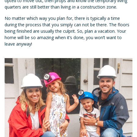
opted to move out, then props and know the temporary living
quarters are still better than living
in
a construction zone.
No matter which way you plan for, there is typically a time
during the process that you simply can not be there. The floors
being finished are usually the culprit. So, plan a vacation. Your
home will be so amazing when it’s done, you won’t want to
leave anyway!