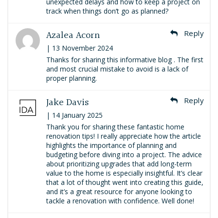
unexpected delays and how to keep a project on
track when things don’t go as planned?
Azalea Acorn
Reply
| 13 November 2024
Thanks for sharing this informative blog . The first
and most crucial mistake to avoid is a lack of
proper planning.
Jake Davis
Reply
| 14 January 2025
Thank you for sharing these fantastic home
renovation tips! I really appreciate how the article
highlights the importance of planning and
budgeting before diving into a project. The advice
about prioritizing upgrades that add long-term
value to the home is especially insightful. It’s clear
that a lot of thought went into creating this guide,
and it’s a great resource for anyone looking to
tackle a renovation with confidence. Well done!