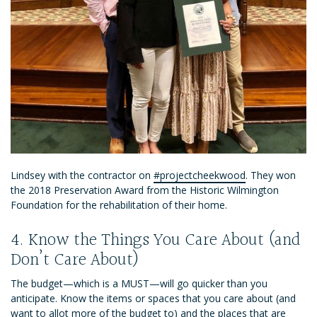
Lindsey with the contractor on
#projectcheekwood
. They won
the 2018 Preservation Award from the Historic Wilmington
Foundation for the rehabilitation of their home.
4. Know the Things You Care About (and
Don’t Care About)
The budget—which is a MUST—will go quicker than you
anticipate. Know the items or spaces that you care about (and
want to allot more of the budget to) and the places that are