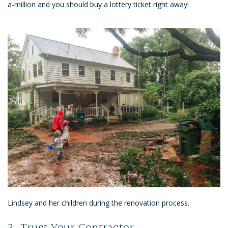
a-million and you should buy a lottery ticket right away!
Lindsey and her children during the renovation process.