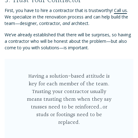
3. Trust Your Contractor
First, you have to hire a contractor that is trustworthy!
Call us
.
We specialize in the renovation process and can help build the
team—designer, contractor,
and
architect.
We’ve already established that there will be surprises, so having
a contractor who will be honest about the problem—but also
come to you with solutions—is important.
Having a solution-based attitude is
key for each member of the team.
Trusting your contractor usually
means trusting them when they say
trusses need to be reinforced…or
studs or footings need to be
replaced.