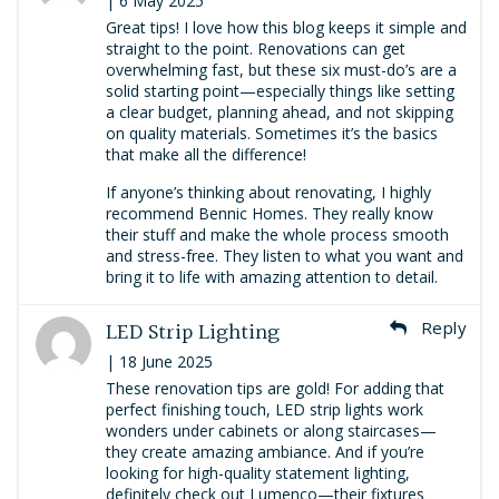
| 6 May 2025
Great tips! I love how this blog keeps it simple and
straight to the point. Renovations can get
overwhelming fast, but these six must-do’s are a
solid starting point—especially things like setting
a clear budget, planning ahead, and not skipping
on quality materials. Sometimes it’s the basics
that make all the difference!
If anyone’s thinking about renovating, I highly
recommend Bennic Homes. They really know
their stuff and make the whole process smooth
and stress-free. They listen to what you want and
bring it to life with amazing attention to detail.
LED Strip Lighting
Reply
| 18 June 2025
These renovation tips are gold! For adding that
perfect finishing touch, LED strip lights work
wonders under cabinets or along staircases—
they create amazing ambiance. And if you’re
looking for high-quality statement lighting,
definitely check out Lumenco—their fixtures