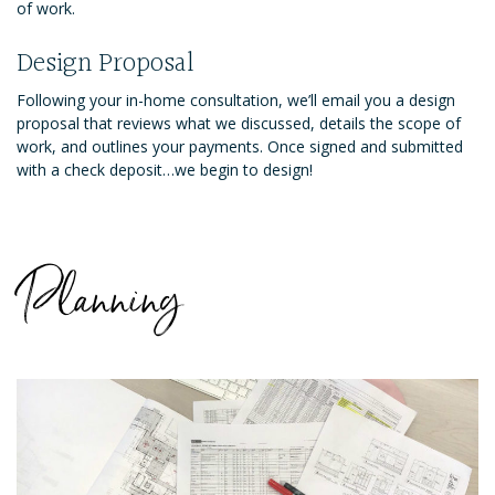
of work.
Design Proposal
Following your in-home consultation, we’ll email you a design
proposal that reviews what we discussed, details the scope of
work, and outlines your payments. Once signed and submitted
with a check deposit…we begin to design!
Planning