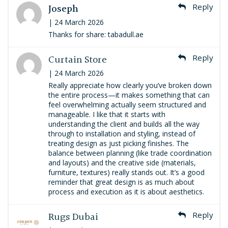
Joseph
Reply
| 24 March 2026
Thanks for share: tabadull.ae
Curtain Store
Reply
| 24 March 2026
Really appreciate how clearly you’ve broken down
the entire process—it makes something that can
feel overwhelming actually seem structured and
manageable. I like that it starts with
understanding the client and builds all the way
through to installation and styling, instead of
treating design as just picking finishes. The
balance between planning (like trade coordination
and layouts) and the creative side (materials,
furniture, textures) really stands out. It’s a good
reminder that great design is as much about
process and execution as it is about aesthetics.
Rugs Dubai
Reply