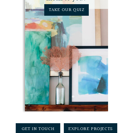
TAKE OUR QUIZ
GET IN TOUCH
EXPLORE PROJECTS