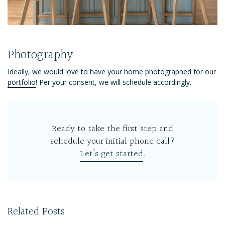
Photography
Ideally, we would love to have your home photographed for our
portfolio
! Per your consent, we will schedule accordingly.
Ready to take the first step and
schedule your initial phone call?
Let’s get started
.
Related Posts