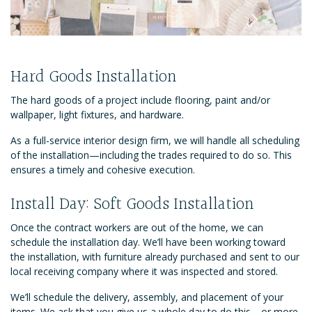
Hard Goods Installation
The hard goods of a project include flooring, paint and/or
wallpaper, light fixtures, and hardware.
As a full-service interior design firm, we will handle all scheduling
of the installation—including the trades required to do so. This
ensures a timely and cohesive execution.
Install Day: Soft Goods Installation
Once the contract workers are out of the home, we can
schedule the installation day. We’ll have been working toward
the installation, with furniture already purchased and sent to our
local receiving company where it was inspected and stored.
We’ll schedule the delivery, assembly, and placement of your
items. We ask that you give us a whole day to do this—or more