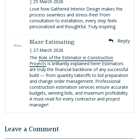
| 25 March 2026
Love how Gathered Interior Design makes the
process seamless and stress-free! From
consultation to installation, every step feels
personalized and thoughtful. Truly inspiring
Blaze Estimating
Reply
| 27 March 2026
The
Role of the Estimator in Construction
Projects
is brilliantly explained here! Estimators
are truly the financial backbone of any successful
build — from quantity takeoffs to bid preparation
and change order management. Professional
construction estimation services ensure accurate
budgets, winning bids, and maximum profitability.
A must-read for every contractor and project
manager!
Leave a Comment