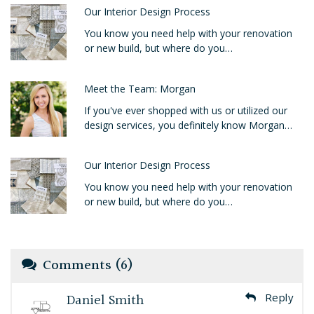
Our Interior Design Process
You know you need help with your renovation
or new build, but where do you…
Meet the Team: Morgan
If you've ever shopped with us or utilized our
design services, you definitely know Morgan…
Our Interior Design Process
You know you need help with your renovation
or new build, but where do you…
Comments (6)
Daniel Smith
Reply