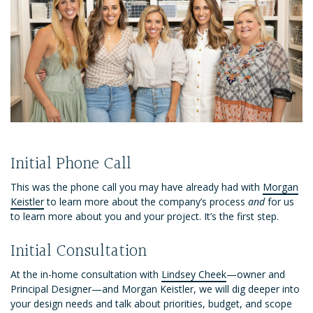
Initial Phone Call
This was the phone call you may have already had with
Morgan
Keistler
to learn more about the company’s process
and
for us
to learn more about you and your project. It’s the first step.
Initial Consultation
At the in-home consultation with
Lindsey Cheek
—owner and
Principal Designer—and Morgan Keistler, we will dig deeper into
your design needs and talk about priorities, budget, and scope