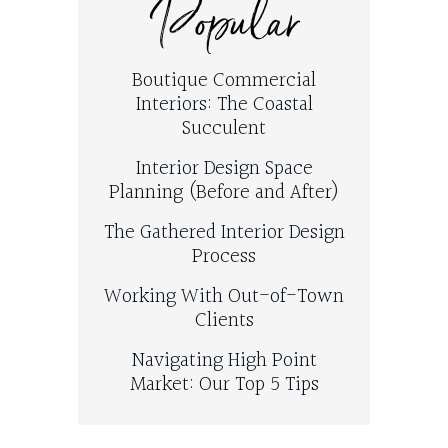
Popular
Boutique Commercial
Interiors: The Coastal
Succulent
Interior Design Space
Planning (Before and After)
The Gathered Interior Design
Process
Working With Out-of-Town
Clients
Navigating High Point
Market: Our Top 5 Tips