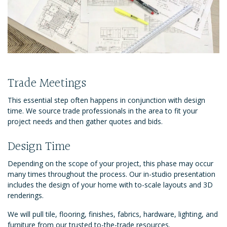
Trade Meetings
This essential step often happens in conjunction with design
time. We source trade professionals in the area to fit your
project needs and then gather quotes and bids.
Design Time
Depending on the scope of your project, this phase may occur
many times throughout the process. Our in-studio presentation
includes the design of your home with to-scale layouts and 3D
renderings.
We will pull tile, flooring, finishes, fabrics, hardware, lighting, and
furniture from our trusted to-the-trade resources.