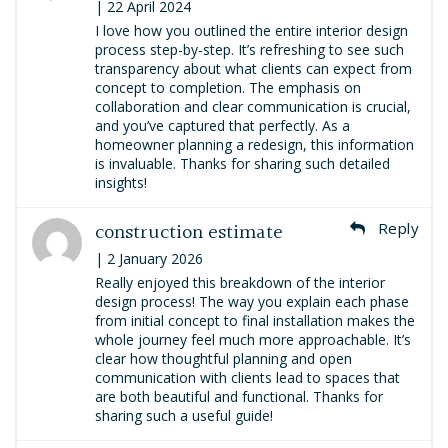
| 22 April 2024
I love how you outlined the entire interior design
process step-by-step. It’s refreshing to see such
transparency about what clients can expect from
concept to completion. The emphasis on
collaboration and clear communication is crucial,
and you’ve captured that perfectly. As a
homeowner planning a redesign, this information
is invaluable. Thanks for sharing such detailed
insights!
construction estimate
Reply
| 2 January 2026
Really enjoyed this breakdown of the interior
design process! The way you explain each phase
from initial concept to final installation makes the
whole journey feel much more approachable. It’s
clear how thoughtful planning and open
communication with clients lead to spaces that
are both beautiful and functional. Thanks for
sharing such a useful guide!