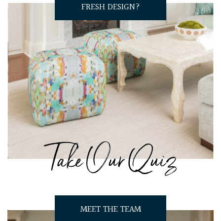
FRESH DESIGN?
Take Our Quiz
MEET THE TEAM