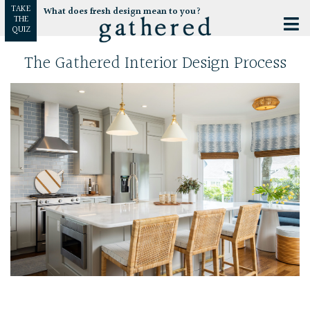
TAKE
What does fresh design mean to you?
THE
QUIZ
The Gathered Interior Design Process