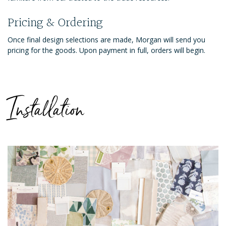
Pricing & Ordering
Once final design selections are made, Morgan will send you
pricing for the goods. Upon payment in full, orders will begin.
Installation