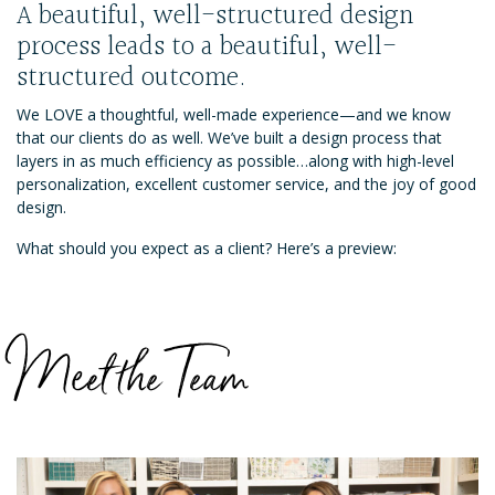
A beautiful, well-structured design
process leads to a beautiful, well-
structured outcome.
We LOVE a thoughtful, well-made experience—and we know
that our clients do as well. We’ve built a design process that
layers in as much efficiency as possible…along with high-level
personalization, excellent customer service, and the joy of good
design.
What should you expect as a client? Here’s a preview:
Meet the Team