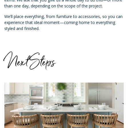
than one day, depending on the scope of the project.
We’ll place everything, from furniture to accessories, so you can
experience that ideal moment—coming home to everything
styled and finished.
Next Steps