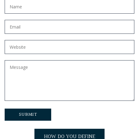
HOW DO YOU DEFINE