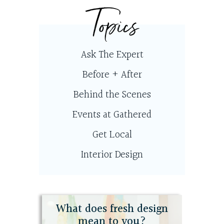
Topics
Ask The Expert
Before + After
Behind the Scenes
Events at Gathered
Get Local
Interior Design
What does fresh design
mean to you?