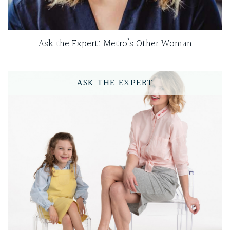
Ask the Expert: Metro’s Other Woman
ASK THE EXPERT