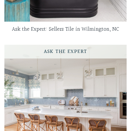
Ask the Expert: Sellers Tile in Wilmington, NC
ASK THE EXPERT