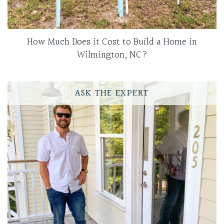
How Much Does it Cost to Build a Home in
Wilmington, NC?
ASK THE EXPERT