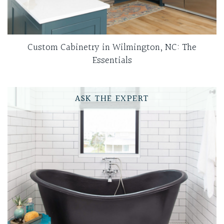
Custom Cabinetry in Wilmington, NC: The
Essentials
ASK THE EXPERT