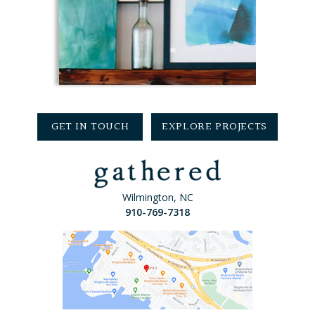
GET IN TOUCH
EXPLORE PROJECTS
Wilmington, NC
910-769-7318