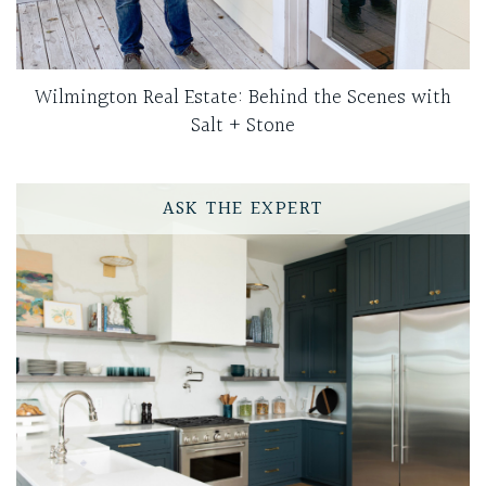
Wilmington Real Estate: Behind the Scenes with
Salt + Stone
ASK THE EXPERT