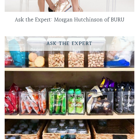
Ask the Expert: Morgan Hutchinson of BURU
ASK THE EXPERT