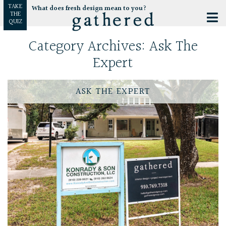
TAKE
What does fresh design mean to you?
THE
QUIZ
Category Archives:
Ask The
Expert
ASK THE EXPERT