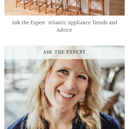
Ask the Expert: Atlantic Appliance Trends and
Advice
ASK THE EXPERT