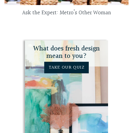
Ask the Expert: Metro’s Other Woman
What does fresh design
mean to you?
TAKE OUR QUIZ