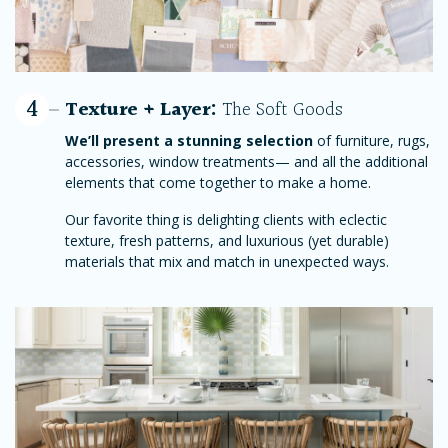
4
Texture + Layer:
The Soft Goods
We’ll present a stunning selection
of furniture, rugs,
accessories, window treatments— and all the additional
elements that come together to make a home.
Our favorite thing is delighting clients with eclectic
texture, fresh patterns, and luxurious (yet durable)
materials that mix and match in unexpected ways.