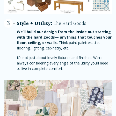
3
Style + Utility:
The Hard Goods
We’ll build our design from the inside out starting
with the hard goods— anything that touches your
floor, ceiling, or walls.
Think paint palettes, tile,
flooring, lighting, cabinetry, etc.
It’s not just about lovely fixtures and finishes. We’re
always considering every angle of the utility you’ll need
to live in complete comfort.