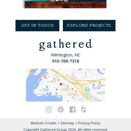
GET IN TOUCH
EXPLORE PROJECTS
Wilmington, NC
910-769-7318
Website Credits
Sitemap
Privacy Policy
Copyright Gathered Group 2026. All rights reserved.