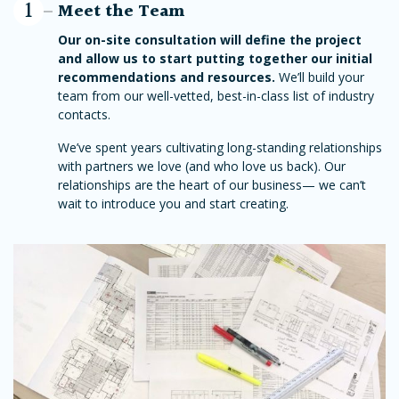
1
Meet the Team
Our on-site consultation will define the project
and allow us to start putting together our initial
recommendations and resources.
We’ll build your
team from our well-vetted, best-in-class list of industry
contacts.
We’ve spent years cultivating long-standing relationships
with partners we love (and who love us back). Our
relationships are the heart of our business— we can’t
wait to introduce you and start creating.