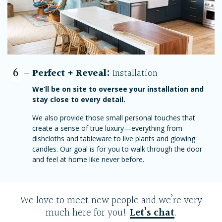
6
Perfect + Reveal:
Installation
We’ll be on site to oversee your installation and
stay close to every detail.
We also provide those small personal touches that
create a sense of true luxury—everything from
dishcloths and tableware to live plants and glowing
candles. Our goal is for you to walk through the door
and feel at home like never before.
We love to meet new people and we’re very
much here for you!
Let’s chat
.