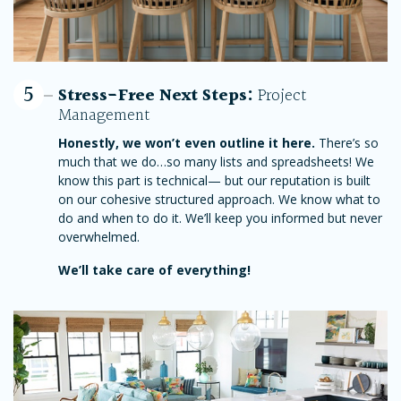
5
Stress-Free Next Steps:
Project
Management
Honestly, we won’t even outline it here.
There’s so
much that we do…so many lists and spreadsheets! We
know this part is technical— but our reputation is built
on our cohesive structured approach. We know what to
do and when to do it. We’ll keep you informed but never
overwhelmed.
We’ll take care of everything!