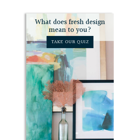
What does fresh design
mean to you?
TAKE OUR QUIZ