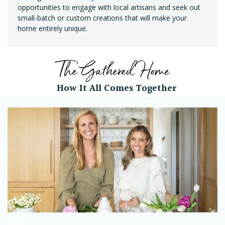
opportunities to engage with local artisans and seek out
small-batch or custom creations that will make your
home entirely unique.
The Gathered Home
How It All Comes Together