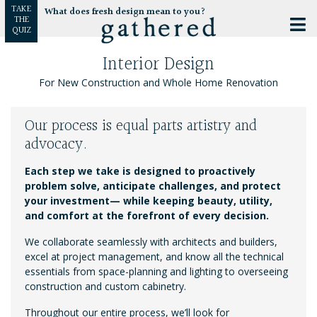
TAKE
What does fresh design mean to you?
THE
QUIZ
Interior Design
For New Construction and Whole Home Renovation
Our process is equal parts artistry and
advocacy.
Each step we take is designed to proactively
problem solve, anticipate challenges, and protect
your investment— while keeping beauty, utility,
and comfort at the forefront of every decision.
We collaborate seamlessly with architects and builders,
excel at project management, and know all the technical
essentials from space-planning and lighting to overseeing
construction and custom cabinetry.
Throughout our entire process, we’ll look for