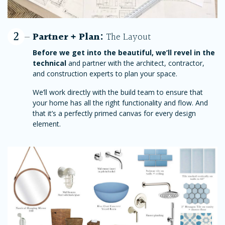
2
Partner + Plan:
The Layout
Before we get into the beautiful, we’ll revel in the
technical
and partner with the architect, contractor,
and construction experts to plan your space.
We’ll work directly with the build team to ensure that
your home has all the right functionality and flow. And
that it’s a perfectly primed canvas for every design
element.