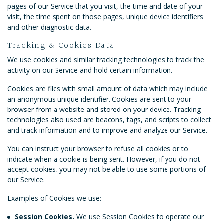
pages of our Service that you visit, the time and date of your
visit, the time spent on those pages, unique device identifiers
and other diagnostic data.
Tracking & Cookies Data
We use cookies and similar tracking technologies to track the
activity on our Service and hold certain information.
Cookies are files with small amount of data which may include
an anonymous unique identifier. Cookies are sent to your
browser from a website and stored on your device. Tracking
technologies also used are beacons, tags, and scripts to collect
and track information and to improve and analyze our Service.
You can instruct your browser to refuse all cookies or to
indicate when a cookie is being sent. However, if you do not
accept cookies, you may not be able to use some portions of
our Service.
Examples of Cookies we use:
Session Cookies.
We use Session Cookies to operate our