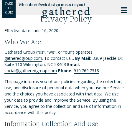
TAKE
What does fresh design mean to you?
THE
QUIZ
Privacy Policy
Effective date: June 16, 2020
Who We Are
Gathered Group (“us”, “we”, or “our”) operates
gatheredgroup.com
. To contact us…
By Mail:
3309 Jaeckle Dr,
Suite 110 Wilmington, NC 28403
Email:
social@gatheredgroup.com
Phone:
910.769.7318
This page informs you of our policies regarding the collection,
use, and disclosure of personal data when you use our Service
and the choices you have associated with that data. We use
your data to provide and improve the Service. By using the
Service, you agree to the collection and use of information in
accordance with this policy.
Information Collection And Use