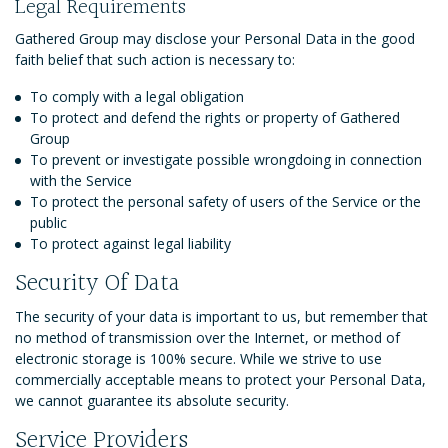
Legal Requirements
Gathered Group may disclose your Personal Data in the good
faith belief that such action is necessary to:
To comply with a legal obligation
To protect and defend the rights or property of Gathered
Group
To prevent or investigate possible wrongdoing in connection
with the Service
To protect the personal safety of users of the Service or the
public
To protect against legal liability
Security Of Data
The security of your data is important to us, but remember that
no method of transmission over the Internet, or method of
electronic storage is 100% secure. While we strive to use
commercially acceptable means to protect your Personal Data,
we cannot guarantee its absolute security.
Service Providers