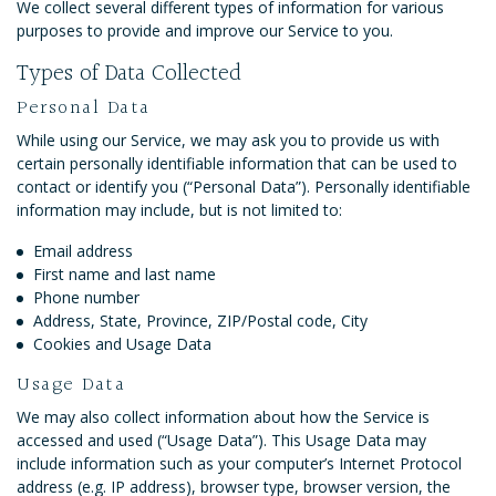
We collect several different types of information for various
purposes to provide and improve our Service to you.
Types of Data Collected
Personal Data
While using our Service, we may ask you to provide us with
certain personally identifiable information that can be used to
contact or identify you (“Personal Data”). Personally identifiable
information may include, but is not limited to:
Email address
First name and last name
Phone number
Address, State, Province, ZIP/Postal code, City
Cookies and Usage Data
Usage Data
We may also collect information about how the Service is
accessed and used (“Usage Data”). This Usage Data may
include information such as your computer’s Internet Protocol
address (e.g. IP address), browser type, browser version, the