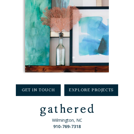
GET IN TOUCH
EXPLORE PROJECTS
Wilmington, NC
910-769-7318