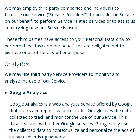
We may employ third party companies and individuals to
facilitate our Service (“Service Providers”), to provide the Service
on our behalf, to perform Service-related services or to assist us
in analyzing how our Service is used.
These third parties have access to your Personal Data only to
perform these tasks on our behalf and are obligated not to
disclose or use it for any other purpose.
Analytics
We may use third-party Service Providers to monitor and
analyze the use of our Service.
Google Analytics
Google Analytics is a web analytics service offered by Google
that tracks and reports website traffic. Google uses the data
collected to track and monitor the use of our Service. This
data is shared with other Google services. Google may use
the collected data to contextualize and personalize the ads of
its own advertising network.