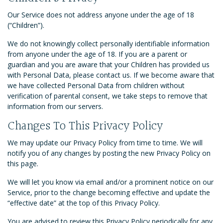
Our Service does not address anyone under the age of 18
(“Children”).
We do not knowingly collect personally identifiable information
from anyone under the age of 18. If you are a parent or
guardian and you are aware that your Children has provided us
with Personal Data, please contact us. If we become aware that
we have collected Personal Data from children without
verification of parental consent, we take steps to remove that
information from our servers.
Changes To This Privacy Policy
We may update our Privacy Policy from time to time. We will
notify you of any changes by posting the new Privacy Policy on
this page.
We will let you know via email and/or a prominent notice on our
Service, prior to the change becoming effective and update the
“effective date” at the top of this Privacy Policy.
You are advised to review this Privacy Policy periodically for any