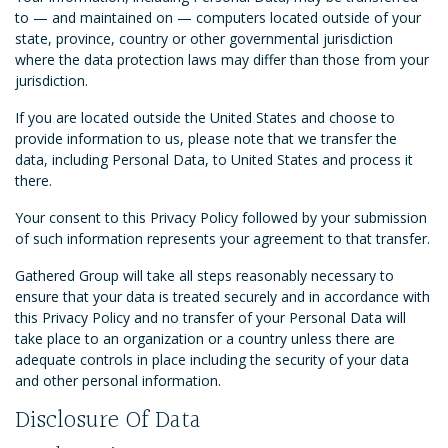
to — and maintained on — computers located outside of your
state, province, country or other governmental jurisdiction
where the data protection laws may differ than those from your
jurisdiction.
If you are located outside the United States and choose to
provide information to us, please note that we transfer the
data, including Personal Data, to United States and process it
there.
Your consent to this Privacy Policy followed by your submission
of such information represents your agreement to that transfer.
Gathered Group will take all steps reasonably necessary to
ensure that your data is treated securely and in accordance with
this Privacy Policy and no transfer of your Personal Data will
take place to an organization or a country unless there are
adequate controls in place including the security of your data
and other personal information.
Disclosure Of Data