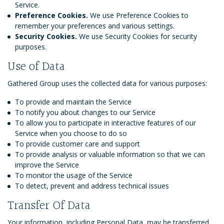
Service.
Preference Cookies.
We use Preference Cookies to
remember your preferences and various settings.
Security Cookies.
We use Security Cookies for security
purposes.
Use of Data
Gathered Group uses the collected data for various purposes:
To provide and maintain the Service
To notify you about changes to our Service
To allow you to participate in interactive features of our
Service when you choose to do so
To provide customer care and support
To provide analysis or valuable information so that we can
improve the Service
To monitor the usage of the Service
To detect, prevent and address technical issues
Transfer Of Data
Your information, including Personal Data, may be transferred