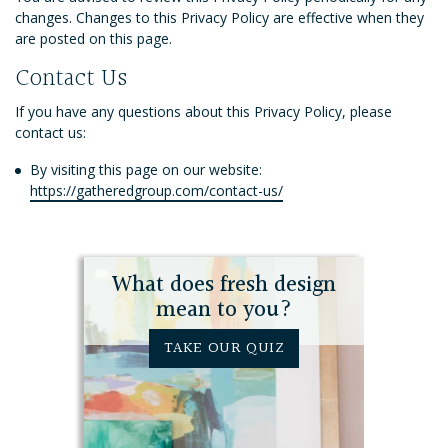
changes. Changes to this Privacy Policy are effective when they
are posted on this page.
Contact Us
If you have any questions about this Privacy Policy, please
contact us:
By visiting this page on our website:
https://gatheredgroup.com/contact-us/
What does fresh design
mean to you?
TAKE OUR QUIZ