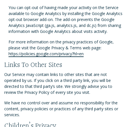
You can opt-out of having made your activity on the Service
available to Google Analytics by installing the Google Analytics
opt-out browser add-on. The add-on prevents the Google
Analytics JavaScript (ga.js, analytics.js, and dc.js) from sharing
information with Google Analytics about visits activity.
For more information on the privacy practices of Google,
please visit the Google Privacy & Terms web page:
https://policies.google.com/privacy?hl=en
Links To Other Sites
Our Service may contain links to other sites that are not
operated by us. If you click on a third party link, you will be
directed to that third party’s site. We strongly advise you to
review the Privacy Policy of every site you visit.
We have no control over and assume no responsibility for the
content, privacy policies or practices of any third party sites or
services.
Children’s Privacy