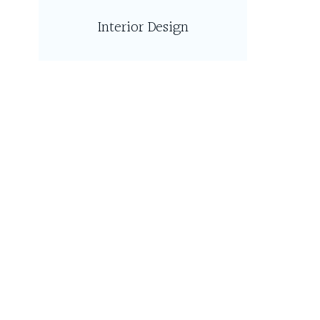
Interior Design