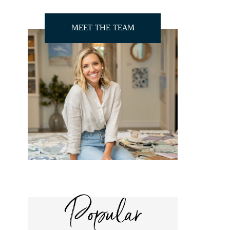
MEET THE TEAM
Popular