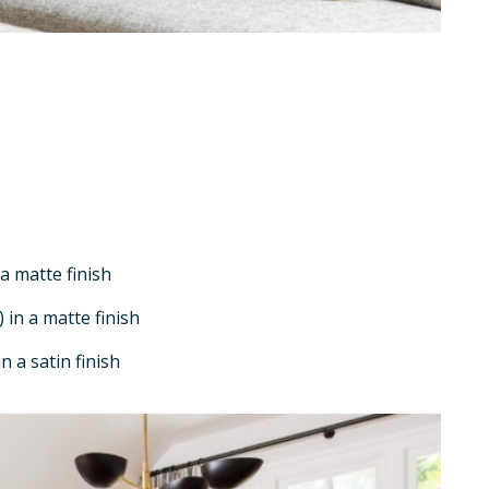
a matte finish
 in a matte finish
n a satin finish