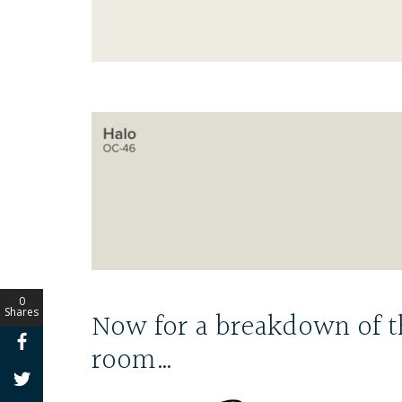
0
Now for a breakdown of t
Shares
room…