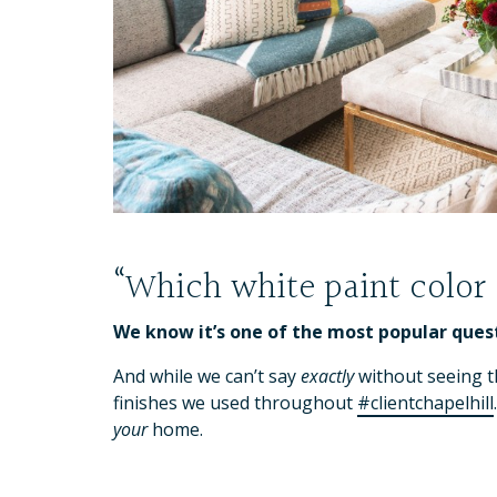
“Which white paint color
We know it’s one of the most popular ques
And while we can’t say
exactly
without seeing th
finishes we used throughout
#clientchapelhill
your
home.