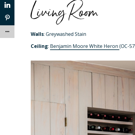
Living Room
Walls
: Greywashed Stain
Ceiling
:
Benjamin Moore White Heron
(OC-57)