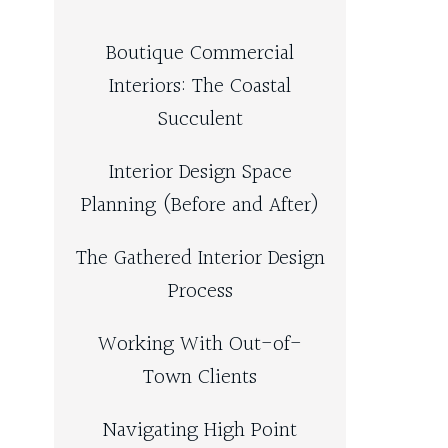
Boutique Commercial
Interiors: The Coastal
Succulent
Interior Design Space
Planning (Before and After)
The Gathered Interior Design
Process
Working With Out-of-
Town Clients
Navigating High Point