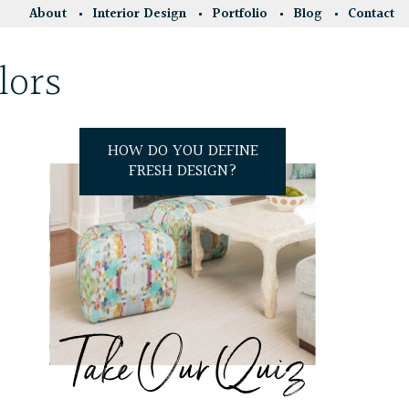
About
Interior Design
Portfolio
Blog
Contact
lors
HOW DO YOU DEFINE
FRESH DESIGN?
Take Our Quiz