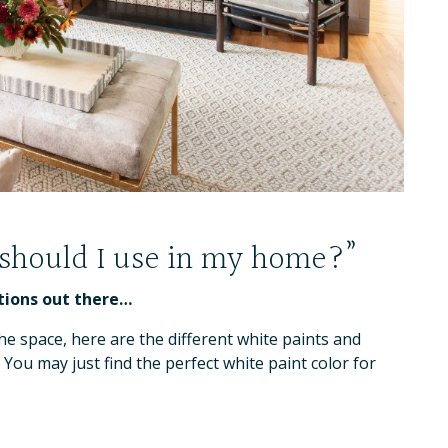
 should I use in my home?”
tions out there…
e space, here are the different white paints and
. You may just find the perfect white paint color for