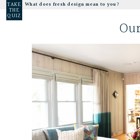
TAKE
What does fresh design mean to you?
THE
QUIZ
Our