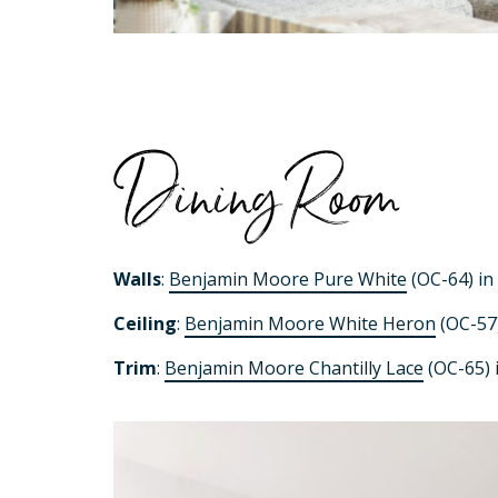
Dining Room
Walls
:
Benjamin Moore Pure White
(OC-64) in 
Ceiling
:
Benjamin Moore White Heron
(OC-57)
Trim
:
Benjamin Moore Chantilly Lace
(OC-65) i