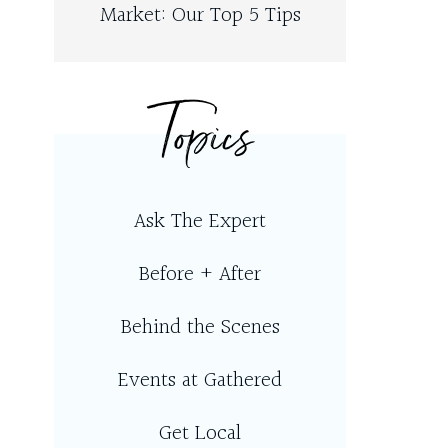
Market: Our Top 5 Tips
Topics
Ask The Expert
Before + After
Behind the Scenes
Events at Gathered
Get Local