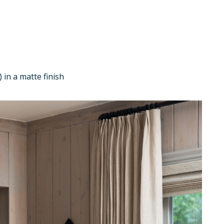
 in a matte finish