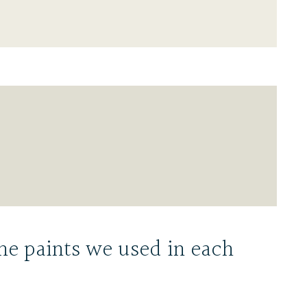
he paints we used in each