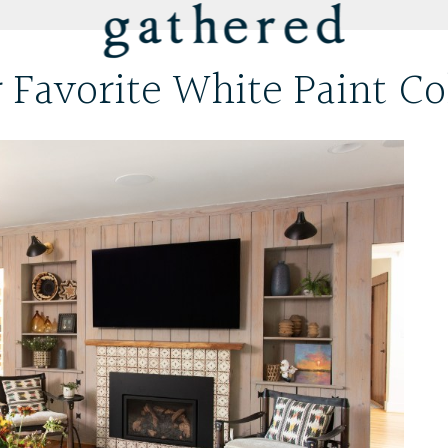
 Favorite White Paint Co