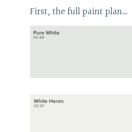
First, the full paint plan…