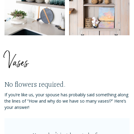
Vases
No flowers required.
If you’re like us, your spouse has probably said something along
the lines of “How and why do we have so many vases!?” Here’s
your answer!