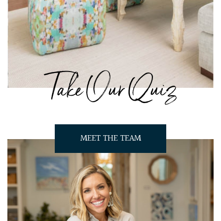
Take Our Quiz
MEET THE TEAM