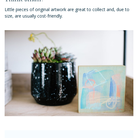
Little pieces of original artwork are great to collect and, due to
size, are usually cost-friendly.