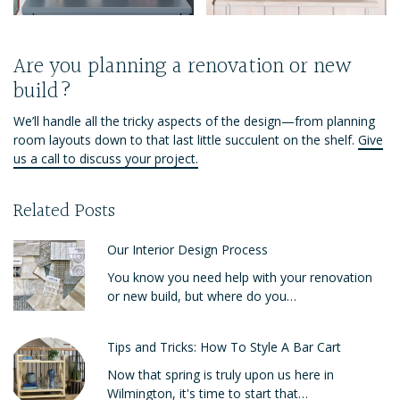
Are you planning a renovation or new
build?
We’ll handle all the tricky aspects of the design—from planning
room layouts down to that last little succulent on the shelf.
Give
us a call to discuss your project.
Related Posts
Our Interior Design Process
You know you need help with your renovation
or new build, but where do you…
Tips and Tricks: How To Style A Bar Cart
Now that spring is truly upon us here in
Wilmington, it's time to start that…