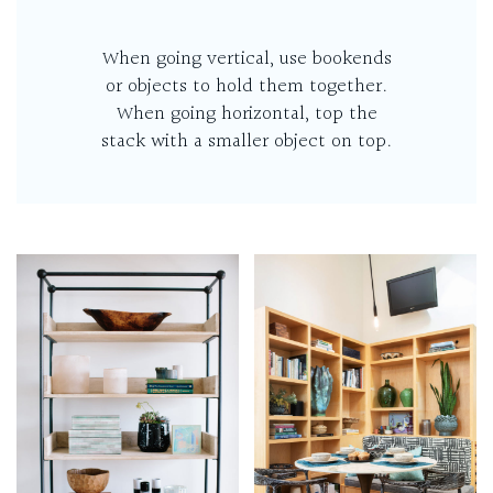
When going vertical, use bookends
or objects to hold them together.
When going horizontal, top the
stack with a smaller object on top.