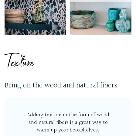
Texture
Bring on the wood and natural fibers.
Adding texture in the form of wood
and natural fibers is a great way to
warm up your bookshelves.