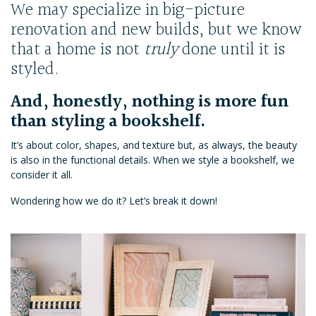
We may specialize in big-picture
renovation and new builds, but we know
that a home is not
truly
done until it is
styled.
And, honestly, nothing is more fun
than styling a bookshelf.
It’s about color, shapes, and texture but, as always, the beauty
is also in the functional details. When we style a bookshelf, we
consider it all.
Wondering how we do it? Let’s break it down!