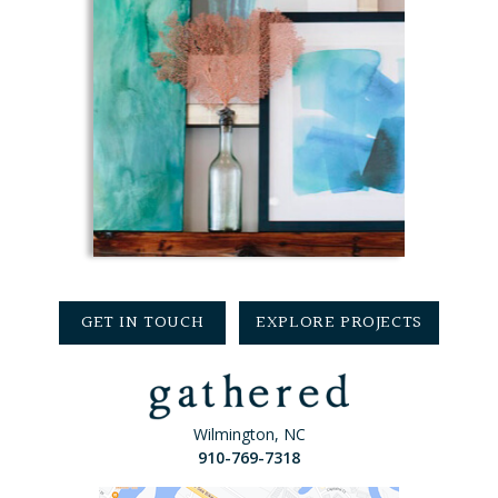
GET IN TOUCH
EXPLORE PROJECTS
Wilmington, NC
910-769-7318