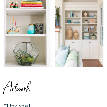
Artwork
Think small.