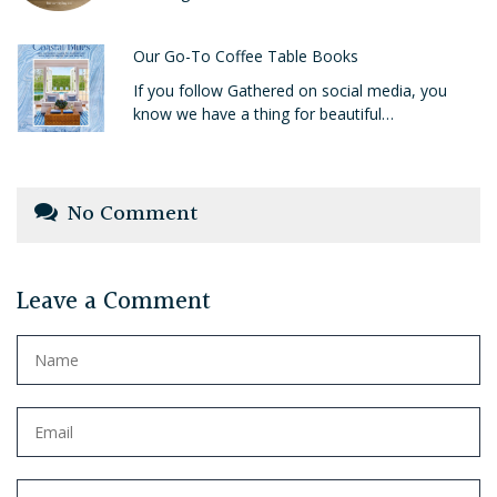
Our Go-To Coffee Table Books
If you follow Gathered on social media, you
know we have a thing for beautiful…
No Comment
Leave a Comment