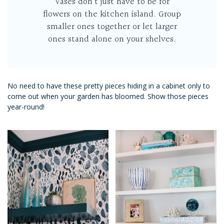
Vases don’t just have to be for
flowers on the kitchen island. Group
smaller ones together or let larger
ones stand alone on your shelves.
No need to have these pretty pieces hiding in a cabinet only to
come out when your garden has bloomed. Show those pieces
year-round!