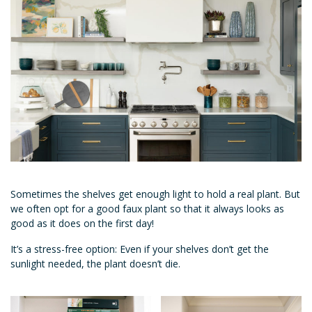
Sometimes the shelves get enough light to hold a real plant. But
we often opt for a good faux plant so that it always looks as
good as it does on the first day!
It’s a stress-free option: Even if your shelves don’t get the
sunlight needed, the plant doesn’t die.