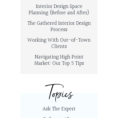
Interior Design Space
Planning (Before and After)
The Gathered Interior Design
Process
Working With Out-of-Town
Clients
Navigating High Point
Market: Our Top 5 Tips
Topics
Ask The Expert