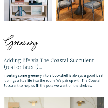
Greenery
Adding life via The Coastal Succulent
(real or faux!)…
Inserting some greenery into a bookshelf is always a good idea!
It brings a little life into the room. We pair up with
The Coastal
Succulent
to help us fill the pots we want on the shelves.