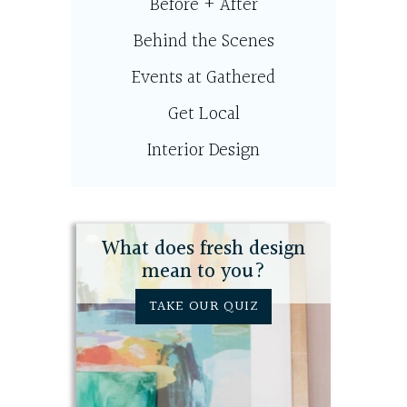
Before + After
Behind the Scenes
Events at Gathered
Get Local
Interior Design
What does fresh design
mean to you?
TAKE OUR QUIZ