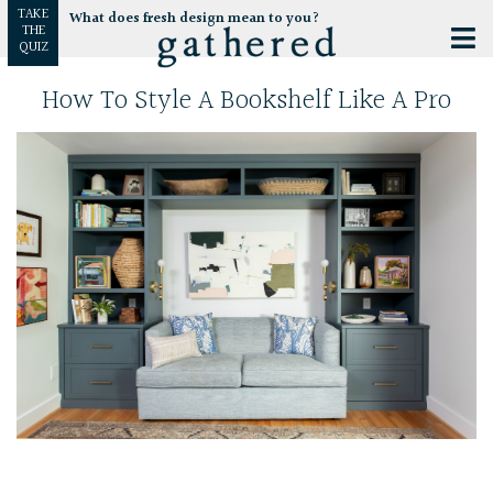
TAKE
What does fresh design mean to you?
THE
QUIZ
How To Style A Bookshelf Like A Pro