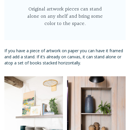
Original artwork pieces can stand
alone on any shelf and bring some
color to the space.
If you have a piece of artwork on paper you can have it framed
and add a stand. If it’s already on canvas, it can stand alone or
atop a set of books stacked horizontally.