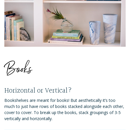
Books
Horizontal or Vertical?
Bookshelves are meant for books! But aesthetically it’s too
much to just have rows of books stacked alongside each other,
cover to cover. To break up the books, stack groupings of 3-5
vertically and horizontally.