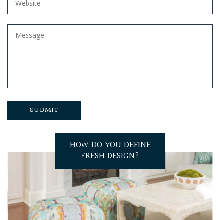
HOW DO YOU DEFINE
FRESH DESIGN?