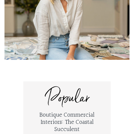
Popular
Boutique Commercial
Interiors: The Coastal
Succulent