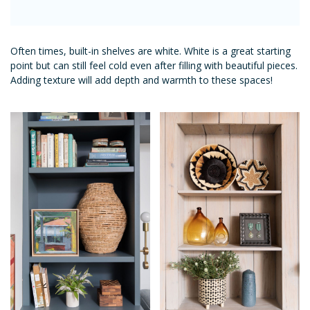
Often times, built-in shelves are white. White is a great starting
point but can still feel cold even after filling with beautiful pieces.
Adding texture will add depth and warmth to these spaces!