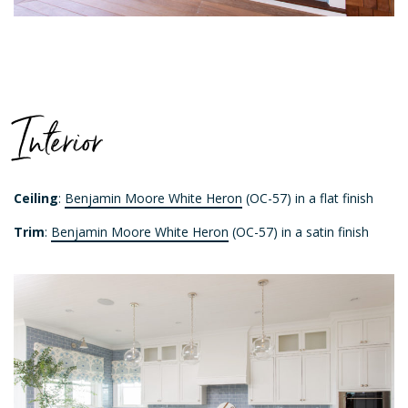
Interior
Ceiling
:
Benjamin Moore White Heron
(OC-57) in a flat finish
Trim
:
Benjamin Moore White Heron
(OC-57) in a satin finish