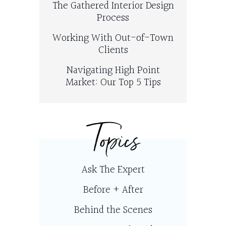
The Gathered Interior Design
Process
Working With Out-of-Town
Clients
Navigating High Point
Market: Our Top 5 Tips
Topics
Ask The Expert
Before + After
Behind the Scenes