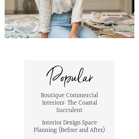
Popular
Boutique Commercial
Interiors: The Coastal
Succulent
Interior Design Space
Planning (Before and After)