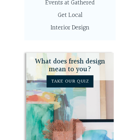
Events at Gathered
Get Local
Interior Design
What does fresh design
mean to you?
TAKE OUR QUIZ