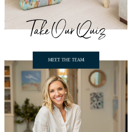
Take Our Quiz
MEET THE TEAM