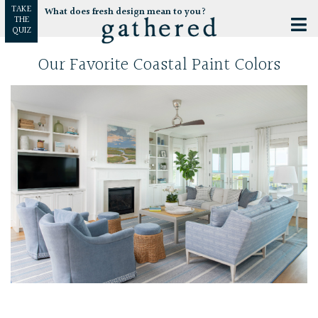
TAKE
What does fresh design mean to you?
THE
QUIZ
Our Favorite Coastal Paint Colors