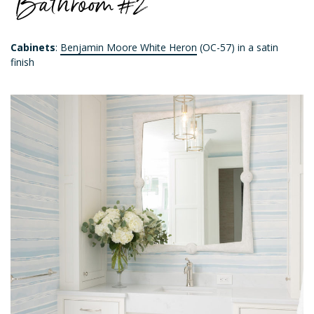
Bathroom #2
Cabinets
:
Benjamin Moore White Heron
(OC-57) in a satin
finish