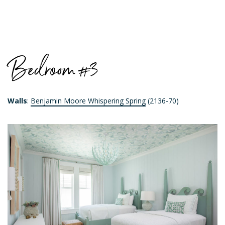
Bedroom #3
Walls
:
Benjamin Moore Whispering Spring
(2136-70)