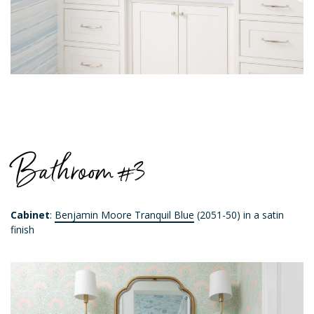
Bathroom #3
Cabinet
:
Benjamin Moore Tranquil Blue
(2051-50) in a satin
finish