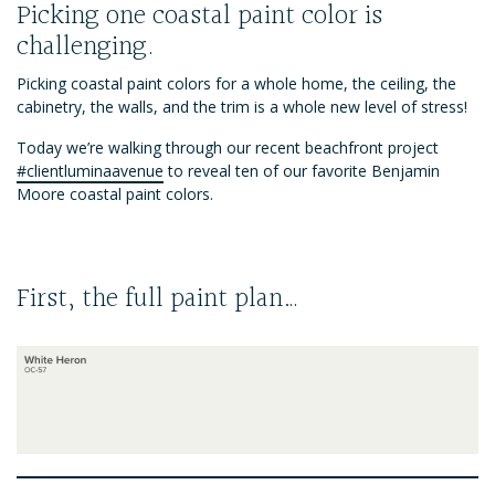
Picking one coastal paint color is
challenging.
Picking coastal paint colors for a whole home, the ceiling, the
cabinetry, the walls, and the trim is a whole new level of stress!
Today we’re walking through our recent beachfront project
#clientluminaavenue
to reveal ten of our favorite Benjamin
Moore coastal paint colors.
First, the full paint plan…