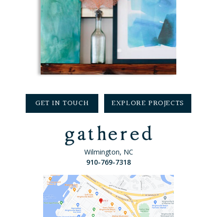
GET IN TOUCH
EXPLORE PROJECTS
Wilmington, NC
910-769-7318