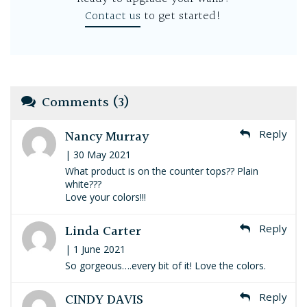
Contact us
to get started!
Comments (3)
Nancy Murray
Reply
| 30 May 2021
What product is on the counter tops?? Plain
white???
Love your colors!!!
Linda Carter
Reply
| 1 June 2021
So gorgeous….every bit of it! Love the colors.
CINDY DAVIS
Reply