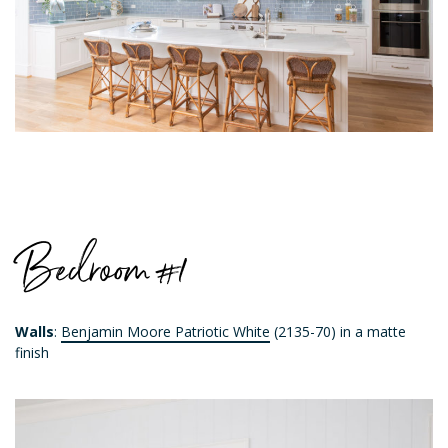
Bedroom #1
Walls
:
Benjamin Moore Patriotic White
(2135-70) in a matte
finish