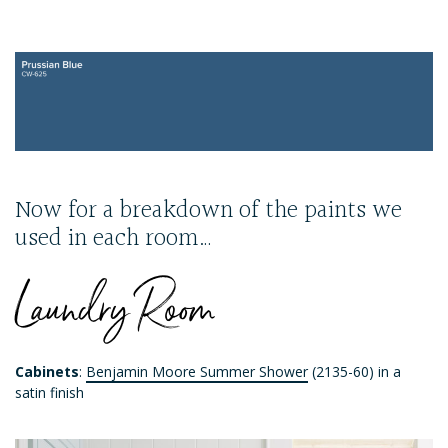
Now for a breakdown of the paints we
used in each room…
Laundry Room
Cabinets
:
Benjamin Moore Summer Shower
(2135-60) in a
satin finish