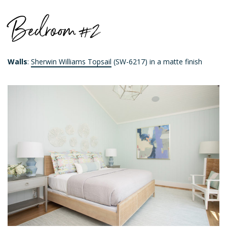
Bedroom #2
Walls
:
Sherwin Williams Topsail
(SW-6217) in a matte finish