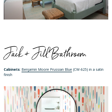
Jack + Jill Bathroom
Cabinets
:
Benjamin Moore Prussian Blue
(CW-625) in a satin
finish