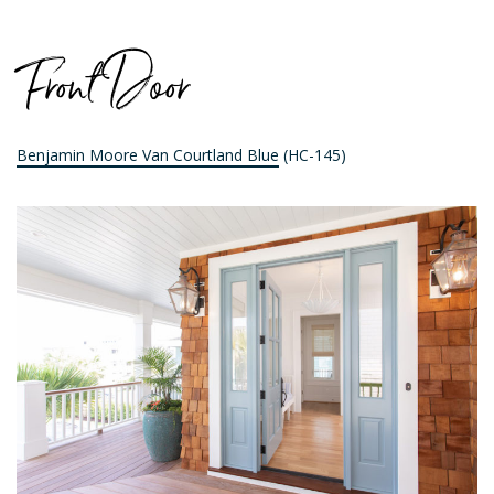
Front Door
Benjamin Moore Van Courtland Blue
(HC-145)