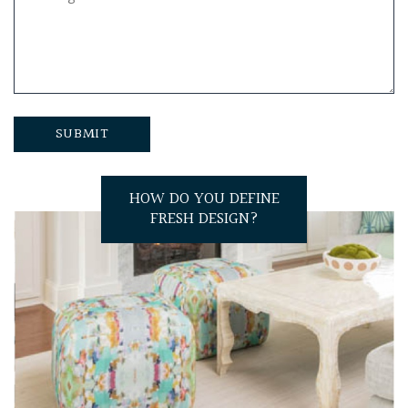
HOW DO YOU DEFINE
FRESH DESIGN?