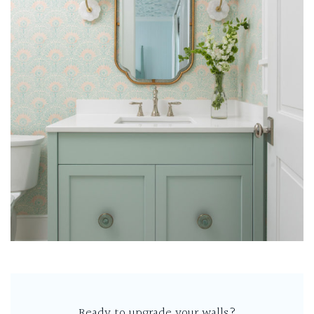
Ready to upgrade your walls?