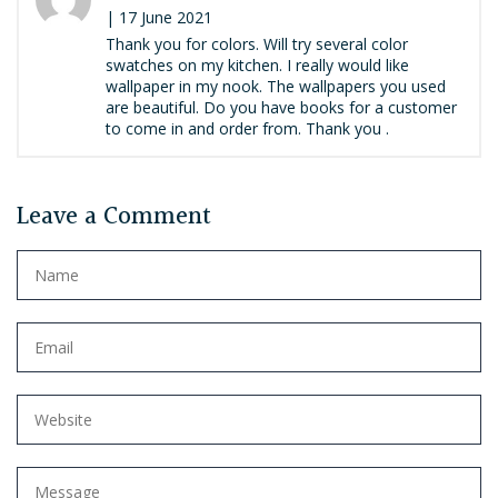
| 17 June 2021
Thank you for colors. Will try several color
swatches on my kitchen. I really would like
wallpaper in my nook. The wallpapers you used
are beautiful. Do you have books for a customer
to come in and order from. Thank you .
Leave a Comment