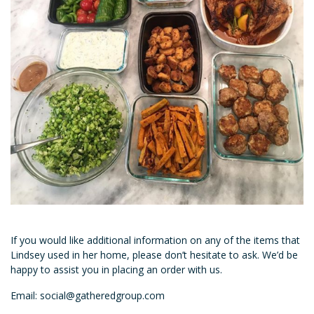
If you would like additional information on any of the items that
Lindsey used in her home, please don’t hesitate to ask. We’d be
happy to assist you in placing an order with us.
Email: social@gatheredgroup.com