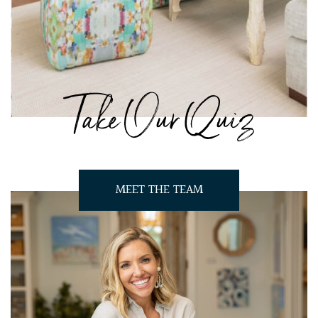
Take Our Quiz
MEET THE TEAM