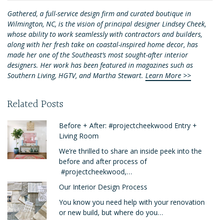
Gathered, a full-service design firm and curated boutique in
Wilmington, NC, is the vision of principal designer Lindsey Cheek,
whose ability to work seamlessly with contractors and builders,
along with her fresh take on coastal-inspired home decor, has
made her one of the Southeast’s most sought-after interior
designers. Her work has been featured in magazines such as
Southern Living, HGTV, and Martha Stewart.
Learn More >>
Related Posts
Before + After: #projectcheekwood Entry +
Living Room
We’re thrilled to share an inside peek into the
before and after process of
#projectcheekwood,…
Our Interior Design Process
You know you need help with your renovation
or new build, but where do you…