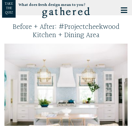
TAKE
What does fresh design mean to you?
THE
QUIZ
Before + After: #projectcheekwood
Kitchen + Dining Area