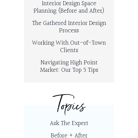
Interior Design Space
Planning (Before and After)
The Gathered Interior Design
Process
Working With Out-of-Town
Clients
Navigating High Point
Market: Our Top 5 Tips
Topics
Ask The Expert
Before + After