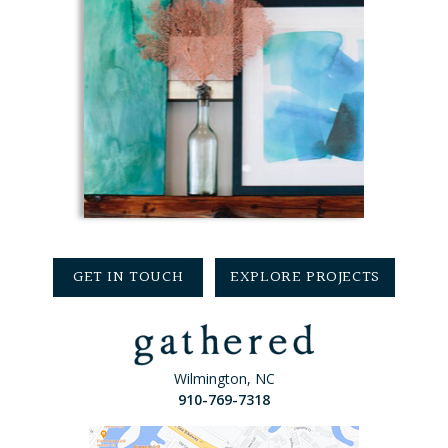
GET IN TOUCH
EXPLORE PROJECTS
Wilmington, NC
910-769-7318