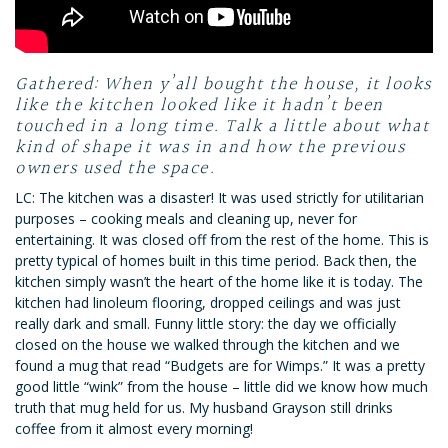
Gathered: When y’all bought the house, it looks
like the kitchen looked like it hadn’t been
touched in a long time. Talk a little about what
kind of shape it was in and how the previous
owners used the space.
LC: The kitchen was a disaster! It was used strictly for utilitarian
purposes – cooking meals and cleaning up, never for
entertaining. It was closed off from the rest of the home. This is
pretty typical of homes built in this time period. Back then, the
kitchen simply wasn’t the heart of the home like it is today. The
kitchen had linoleum flooring, dropped ceilings and was just
really dark and small. Funny little story: the day we officially
closed on the house we walked through the kitchen and we
found a mug that read “Budgets are for Wimps.” It was a pretty
good little “wink” from the house – little did we know how much
truth that mug held for us. My husband Grayson still drinks
coffee from it almost every morning!