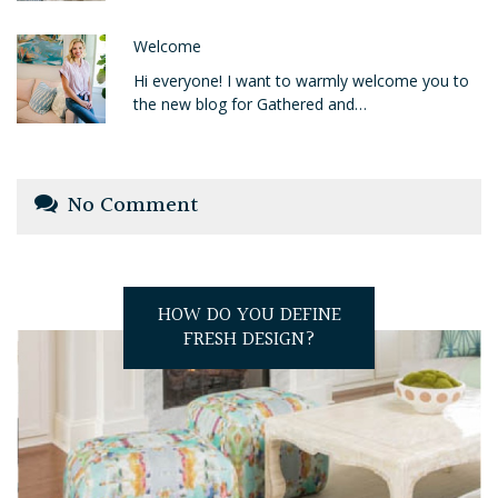
Welcome
Hi everyone! I want to warmly welcome you to
the new blog for Gathered and…
No Comment
HOW DO YOU DEFINE
FRESH DESIGN?