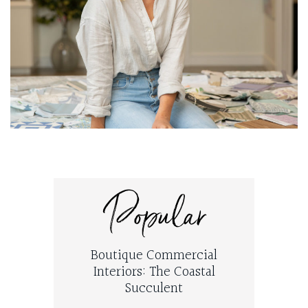
Popular
Boutique Commercial
Interiors: The Coastal
Succulent