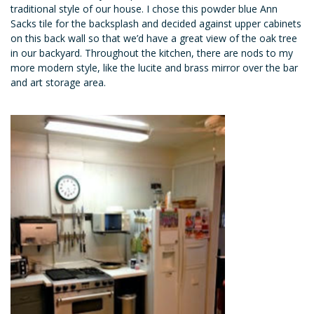
traditional style of our house. I chose this powder blue Ann
Sacks tile for the backsplash and decided against upper cabinets
on this back wall so that we’d have a great view of the oak tree
in our backyard. Throughout the kitchen, there are nods to my
more modern style, like the lucite and brass mirror over the bar
and art storage area.