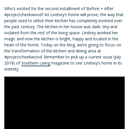
Who’s excited for the second installment of Before + After:
#projectcheekwood? As Lindsey’s home will prove, the way that
people used to utilize their kitchen has completely evolved over
the past century. The kitchen in her house was dark, tiny and
isolated from the rest of the living space. Lindsey worked her
magic and now the kitchen is bright, happy and located in the
heart of the home. Today on the blog, we’re going to focus on
the transformation of the kitchen and dining area at
#projectcheekwood. Remember to pick up a current issue (July
2018) of
Southern Living
magazine to see Lindsey’s home in its
entirety.