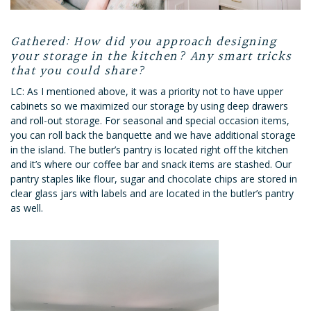
Gathered: How did you approach designing
your storage in the kitchen? Any smart tricks
that you could share?
LC: As I mentioned above, it was a priority not to have upper
cabinets so we maximized our storage by using deep drawers
and roll-out storage. For seasonal and special occasion items,
you can roll back the banquette and we have additional storage
in the island. The butler’s pantry is located right off the kitchen
and it’s where our coffee bar and snack items are stashed. Our
pantry staples like flour, sugar and chocolate chips are stored in
clear glass jars with labels and are located in the butler’s pantry
as well.