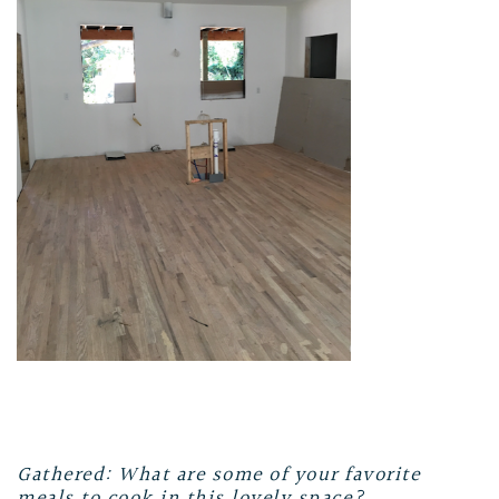
Gathered: What are some of your favorite
meals to cook in this lovely space?