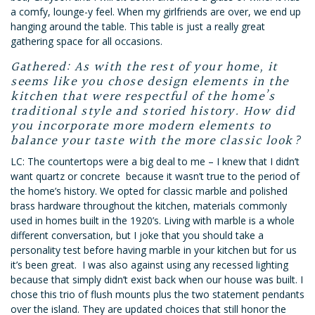
a comfy, lounge-y feel. When my girlfriends are over, we end up
hanging around the table. This table is just a really great
gathering space for all occasions.
Gathered: As with the rest of your home, it
seems like you chose design elements in the
kitchen that were respectful of the home’s
traditional style and storied history. How did
you incorporate more modern elements to
balance your taste with the more classic look?
LC: The countertops were a big deal to me – I knew that I didn’t
want quartz or concrete because it wasn’t true to the period of
the home’s history. We opted for classic marble and polished
brass hardware throughout the kitchen, materials commonly
used in homes built in the 1920’s. Living with marble is a whole
different conversation, but I joke that you should take a
personality test before having marble in your kitchen but for us
it’s been great. I was also against using any recessed lighting
because that sim
ply didn’t exist back when our house was built. I
chose this trio of flush mounts plus the two statement pendants
over the island. They are updated choices that still honor the