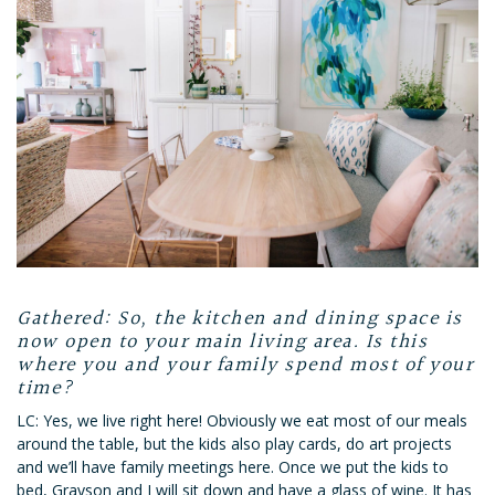
Gathered: So, the kitchen and dining space is
now open to your main living area. Is this
where you and your family spend most of your
time?
LC: Yes, we live right here! Obviously we eat most of our meals
around the table, but the kids also play cards, do art projects
and we’ll have family meetings here. Once we put the kids to
bed, Grayson and I will sit down and have a glass of wine. It has