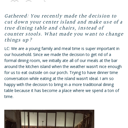
Gathered: You recently made the decision to
cut down your center island and make use of a
true dining table and chairs, instead of
counter stools. What made you want to change
things up?
LC: We are a young family and meal time is super important in
our household. Since we made the decision to get rid of a
formal dining room, we initially ate all of our meals at the bar
around the kitchen island when the weather wasn’t nice enough
for us to eat outside on our porch. Trying to have dinner time
conversation while eating at the island wasn’t ideal. I am so
happy with the decision to bring in a more traditional dining
table because it has become a place where we spend a ton of
time.