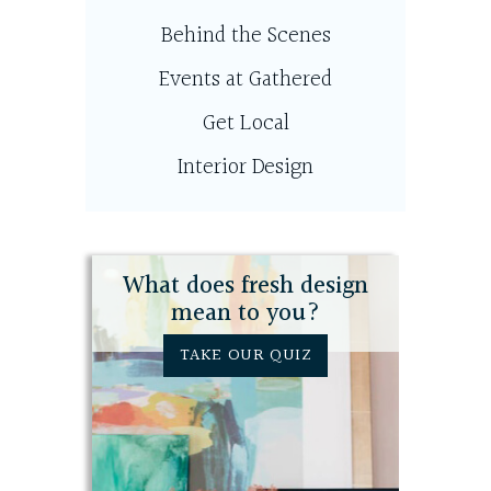
Behind the Scenes
Events at Gathered
Get Local
Interior Design
What does fresh design
mean to you?
TAKE OUR QUIZ