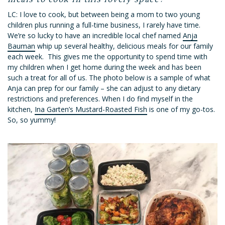
LC: I love to cook, but between being a mom to two young
children plus running a full-time business, I rarely have time.
We’re so lucky to have an incredible local chef named
Anja
Bauman
whip up several healthy, delicious meals for our family
each week. This gives me the opportunity to spend time with
my children when I get home during the week and has been
such a treat for all of us. The photo below is a sample of what
Anja can prep for our family – she can adjust to any dietary
restrictions and preferences. When I do find myself in the
kitchen,
Ina Garten’s Mustard-Roasted Fish
is one of my go-tos.
So, so yummy!