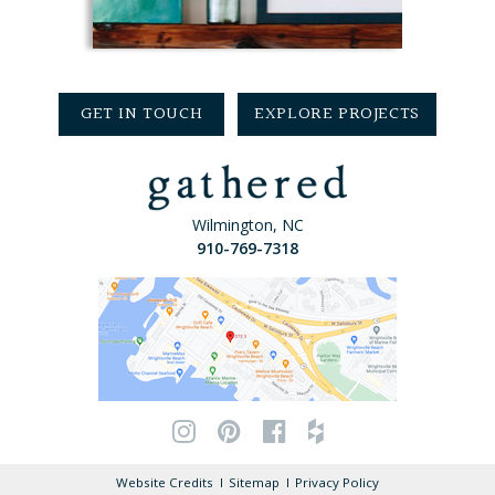
GET IN TOUCH
EXPLORE PROJECTS
Wilmington, NC
910-769-7318
Website Credits
Sitemap
Privacy Policy