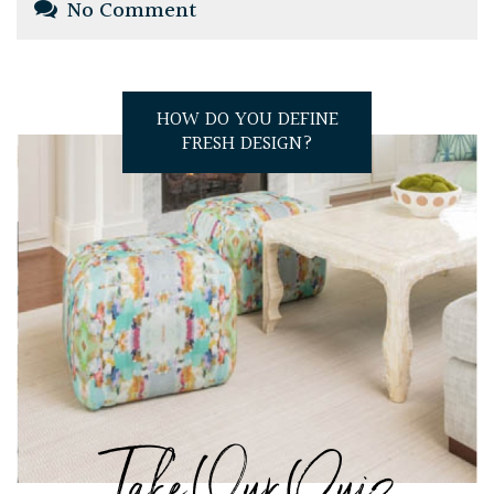
No Comment
HOW DO YOU DEFINE
FRESH DESIGN?
Take Our Quiz