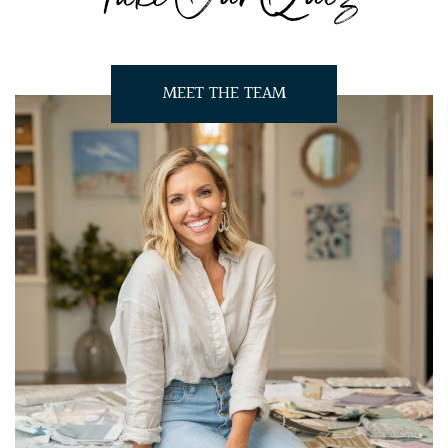
MEET THE TEAM