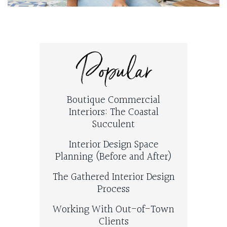
Popular
Boutique Commercial
Interiors: The Coastal
Succulent
Interior Design Space
Planning (Before and After)
The Gathered Interior Design
Process
Working With Out-of-Town
Clients