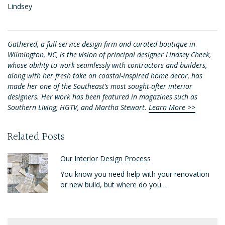
Lindsey
Gathered, a full-service design firm and curated boutique in
Wilmington, NC, is the vision of principal designer Lindsey Cheek,
whose ability to work seamlessly with contractors and builders,
along with her fresh take on coastal-inspired home decor, has
made her one of the Southeast’s most sought-after interior
designers. Her work has been featured in magazines such as
Southern Living, HGTV, and Martha Stewart.
Learn More >>
Related Posts
Our Interior Design Process
You know you need help with your renovation
or new build, but where do you…