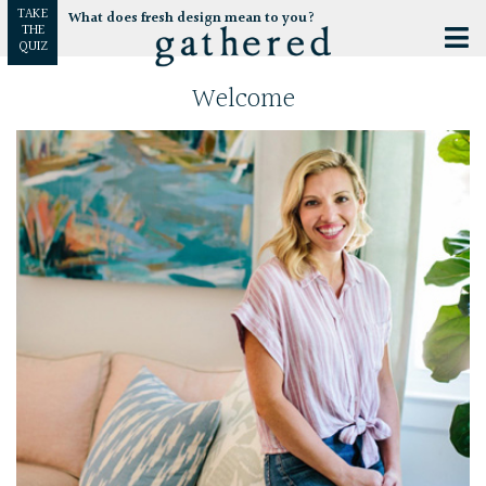
TAKE
What does fresh design mean to you?
THE
QUIZ
Welcome