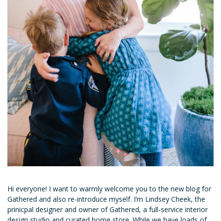
Hi everyone! I want to warmly welcome you to the new blog for
Gathered and also re-introduce myself. I’m Lindsey Cheek, the
prinicpal designer and owner of Gathered, a full-service interior
design studio and curated home store. While we have loads of