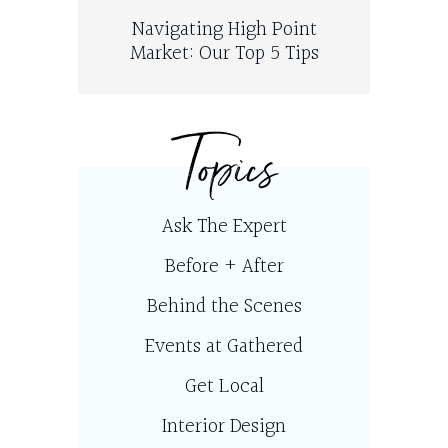
Navigating High Point
Market: Our Top 5 Tips
Topics
Ask The Expert
Before + After
Behind the Scenes
Events at Gathered
Get Local
Interior Design