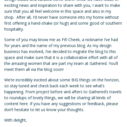
exciting news and inspiration to share with you, I want to make
sure that you all feel welcome in this space and also in my
shop. After all, I’d never have someone into my home without
first offering a hand-shake (or hug!) and some good ol’ southern
hospitality.
Some of you may know me as Fifi Cheek, a nickname I’ve had
for years and the name of my previous blog. As my design
business has evolved, I’ve decided to migrate the blog to this
space and make sure that it is a collaborative effort with all of
the amazing women that are part my team at Gathered. You’ll
meet them all via the blog soon!
We’re incredibly excited about some BIG things on the horizon,
so stay tuned and check back each week to see what’s
happening. From project before and afters to Gathered’s travels
to roundups of lovely things, we will be sharing all kinds of
content here. If you have any suggestions or feedback, please
don’t hesitate to let us know your thoughts.
With delight,