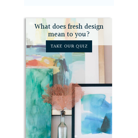
What does fresh design
mean to you?
TAKE OUR QUIZ