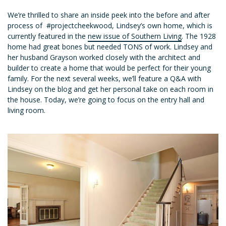
We’re thrilled to share an inside peek into the before and after
process of #projectcheekwood, Lindsey’s own home, which is
currently featured in the
new issue of Southern Living
. The 1928
home had great bones but needed TONS of work. Lindsey and
her husband Grayson worked closely with the architect and
builder to create a home that would be perfect for their young
family. For the next several weeks, we’ll feature a Q&A with
Lindsey on the blog and get her personal take on each room in
the house. Today, we’re going to focus on the entry hall and
living room.