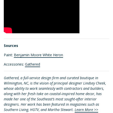
Sources
Paint:
Benjamin Moore White Heron
Accessories:
Gathered
Gathered, a full-service design firm and curated boutique in
Wilmington, NC, is the vision of principal designer Lindsey Cheek,
whose ability to work seamlessly with contractors and builders,
along with her fresh take on coastal-inspired home decor, has
made her one of the Southeast’s most sought-after interior
designers. Her work has been featured in magazines such as
Southern Living, HGTV, and Martha Stewart.
Learn More >>