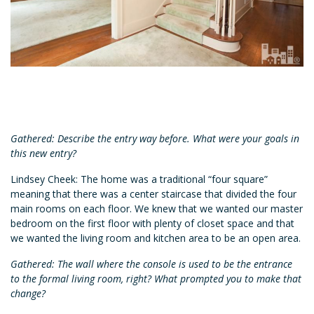
Gathered: Describe the entry way before. What were your goals in
this new entry?
Lindsey Cheek: The home was a traditional “four square”
meaning that there was a center staircase that divided the four
main rooms on each floor. We knew that we wanted our master
bedroom on the first floor with plenty of closet space and that
we wanted the living room and kitchen area to be an open area.
Gathered: The wall where the console is used to be the entrance
to the formal living room, right? What prompted you to make that
change?