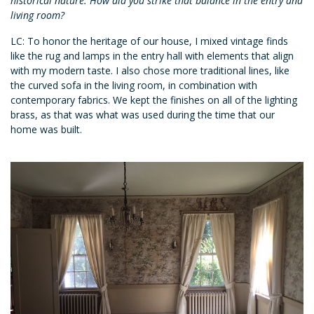
historical nature. How did you strike that balance in the entry and
living room?
LC: To honor the heritage of our house, I mixed vintage finds
like the rug and lamps in the entry hall with elements that align
with my modern taste. I also chose more traditional lines, like
the curved sofa in the living room, in combination with
contemporary fabrics. We kept the finishes on all of the lighting
brass, as that was what was used during the time that our
home was built.