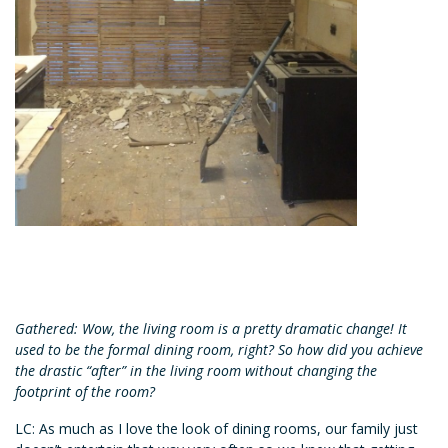
Gathered: Wow, the living room is a pretty dramatic change! It
used to be the formal dining room, right? So how did you achieve
the drastic “after” in the living room without changing the
footprint of the room?
LC: As much as I love the look of dining rooms, our family just