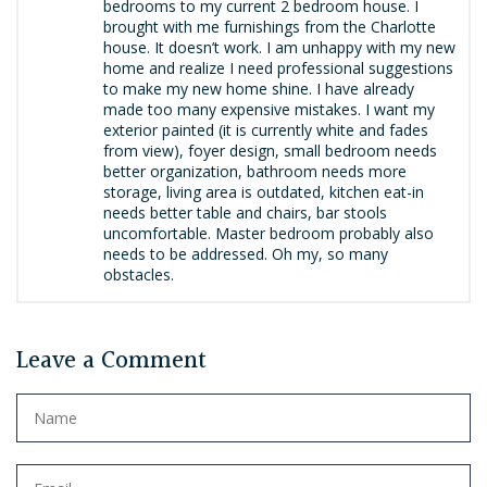
bedrooms to my current 2 bedroom house. I
brought with me furnishings from the Charlotte
house. It doesn’t work. I am unhappy with my new
home and realize I need professional suggestions
to make my new home shine. I have already
made too many expensive mistakes. I want my
exterior painted (it is currently white and fades
from view), foyer design, small bedroom needs
better organization, bathroom needs more
storage, living area is outdated, kitchen eat-in
needs better table and chairs, bar stools
uncomfortable. Master bedroom probably also
needs to be addressed. Oh my, so many
obstacles.
Leave a Comment