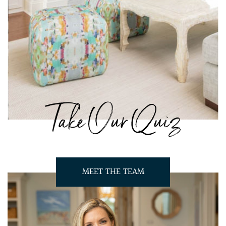
Take Our Quiz
MEET THE TEAM