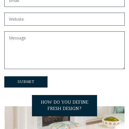
HOW DO YOU DEFINE
FRESH DESIGN?