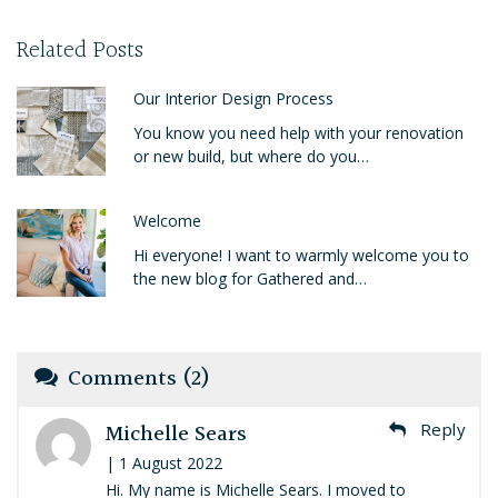
Related Posts
Our Interior Design Process
You know you need help with your renovation
or new build, but where do you…
Welcome
Hi everyone! I want to warmly welcome you to
the new blog for Gathered and…
Comments (2)
Michelle Sears
Reply
| 1 August 2022
Hi. My name is Michelle Sears. I moved to