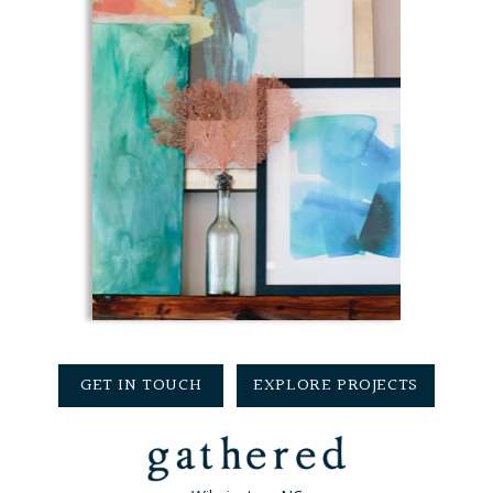
GET IN TOUCH
EXPLORE PROJECTS