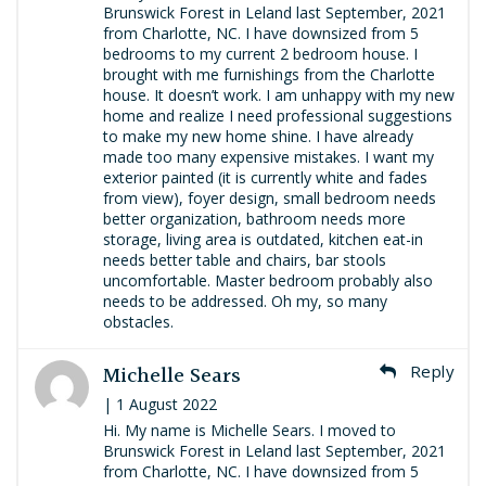
Brunswick Forest in Leland last September, 2021
from Charlotte, NC. I have downsized from 5
bedrooms to my current 2 bedroom house. I
brought with me furnishings from the Charlotte
house. It doesn’t work. I am unhappy with my new
home and realize I need professional suggestions
to make my new home shine. I have already
made too many expensive mistakes. I want my
exterior painted (it is currently white and fades
from view), foyer design, small bedroom needs
better organization, bathroom needs more
storage, living area is outdated, kitchen eat-in
needs better table and chairs, bar stools
uncomfortable. Master bedroom probably also
needs to be addressed. Oh my, so many
obstacles.
Michelle Sears
Reply
| 1 August 2022
Hi. My name is Michelle Sears. I moved to
Brunswick Forest in Leland last September, 2021
from Charlotte, NC. I have downsized from 5