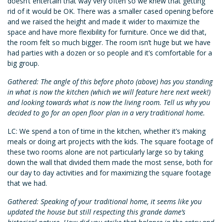
doesn’t entertain that way very often so we knew that getting
rid of it would be OK. There was a smaller cased opening before
and we raised the height and made it wider to maximize the
space and have more flexibility for furniture. Once we did that,
the room felt so much bigger. The room isn’t huge but we have
had parties with a dozen or so people and it’s comfortable for a
big group.
Gathered: The angle of this before photo (above) has you standing
in what is now the kitchen (which we will feature here next week!)
and looking towards what is now the living room. Tell us why you
decided to go for an open floor plan in a very traditional home.
LC: We spend a ton of time in the kitchen, whether it’s making
meals or doing art projects with the kids. The square footage of
these two rooms alone are not particularly large so by taking
down the wall that divided them made the most sense, both for
our day to day activities and for maximizing the square footage
that we had.
Gathered: Speaking of your traditional home, it seems like you
updated the house but still respecting this grande dame’s