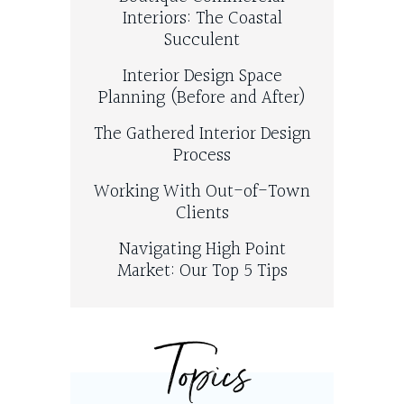
Interiors: The Coastal
Succulent
Interior Design Space
Planning (Before and After)
The Gathered Interior Design
Process
Working With Out-of-Town
Clients
Navigating High Point
Market: Our Top 5 Tips
Topics