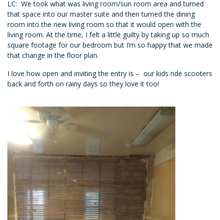
LC: We took what was living room/sun room area and turned
that space into our master suite and then turned the dining
room into the new living room so that it would open with the
living room. At the time, I felt a little guilty by taking up so much
square footage for our bedroom but I’m so happy that we made
that change in the floor plan.
I love how open and inviting the entry is – our kids ride scooters
back and forth on rainy days so they love it too!