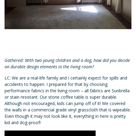
Gathered: With two young children and a dog, how did you decide
on durable design elements in the living room?
LC: We are a real-life family and I certainly expect for spills and
accidents to happen. I prepared for that by choosing
performance fabrics in the living room – all fabrics are Sunbrella
or stain resistant. Our stone coffee table is super durable.
Although not encouraged, kids can jump off of it! We covered
the walls in a commercial grade vinyl grasscloth that is wipeable.
Even though it may not look like it, everything in here is pretty
kid and dog-proof!