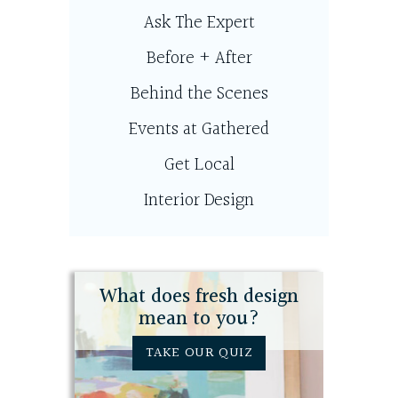
Ask The Expert
Before + After
Behind the Scenes
Events at Gathered
Get Local
Interior Design
What does fresh design
mean to you?
TAKE OUR QUIZ