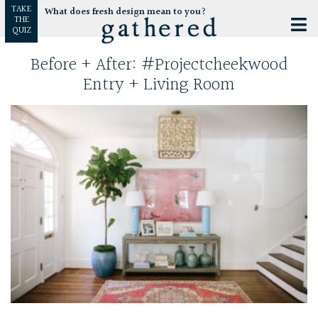
TAKE
What does fresh design mean to you?
THE
QUIZ
Before + After: #projectcheekwood
Entry + Living Room