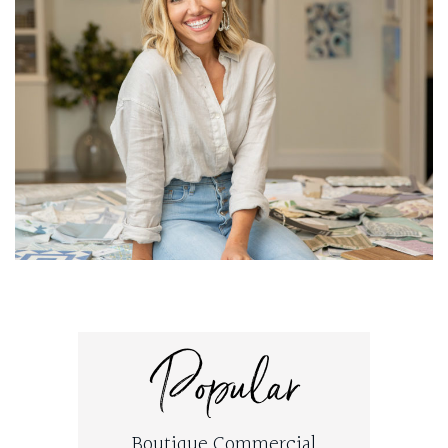
Popular
Boutique Commercial