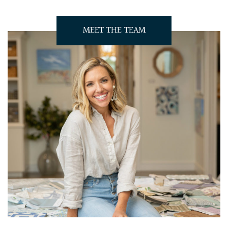
MEET THE TEAM