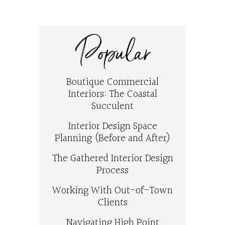
Popular
Boutique Commercial
Interiors: The Coastal
Succulent
Interior Design Space
Planning (Before and After)
The Gathered Interior Design
Process
Working With Out-of-Town
Clients
Navigating High Point