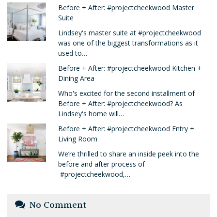
Before + After: #projectcheekwood Master
Suite
Lindsey's master suite at #projectcheekwood
was one of the biggest transformations as it
used to…
Before + After: #projectcheekwood Kitchen +
Dining Area
Who's excited for the second installment of
Before + After: #projectcheekwood? As
Lindsey's home will…
Before + After: #projectcheekwood Entry +
Living Room
We’re thrilled to share an inside peek into the
before and after process of
#projectcheekwood,…
No Comment