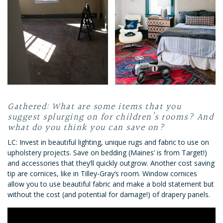
Gathered: What are some items that you
suggest splurging on for children’s rooms? And
what do you think you can save on?
LC: Invest in beautiful lighting, unique rugs and fabric to use on
upholstery projects. Save on bedding (Maines’ is from Target!)
and accessories that they’ll quickly outgrow. Another cost saving
tip are cornices, like in Tilley-Gray’s room. Window cornices
allow you to use beautiful fabric and make a bold statement but
without the cost (and potential for damage!) of drapery panels.