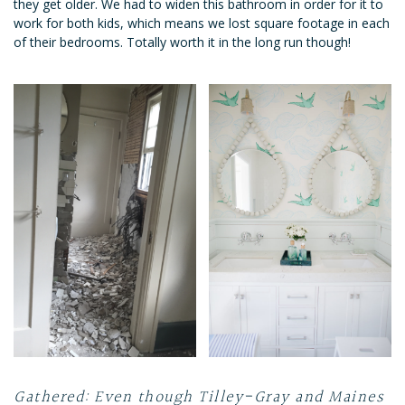
they get older. We had to widen this bathroom in order for it to
work for both kids, which means we lost square footage in each
of their bedrooms. Totally worth it in the long run though!
Gathered: Even though Tilley-Gray and Maines