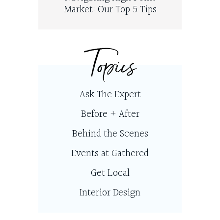
Market: Our Top 5 Tips
Topics
Ask The Expert
Before + After
Behind the Scenes
Events at Gathered
Get Local
Interior Design