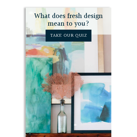
What does fresh design
mean to you?
TAKE OUR QUIZ