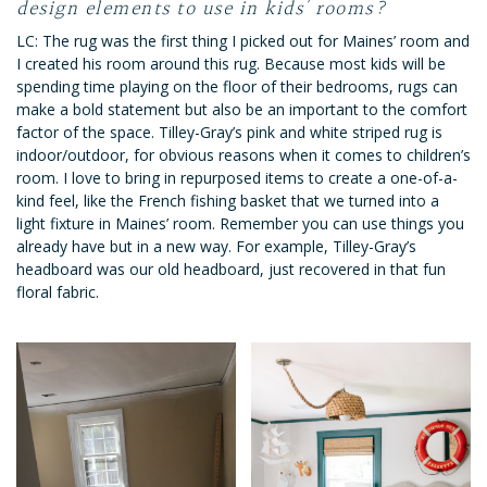
design elements to use in kids’ rooms?
LC: The rug was the first thing I picked out for Maines’ room and
I created his room around this rug. Because most kids will be
spending time playing on the floor of their bedrooms, rugs can
make a bold statement but also be an important to the comfort
factor of the space. Tilley-Gray’s pink and white striped rug is
indoor/outdoor, for obvious reasons when it comes to children’s
room. I love to bring in repurposed items to create a one-of-a-
kind feel, like the French fishing basket that we turned into a
light fixture in Maines’ room. Remember you can use things you
already have but in a new way. For example, Tilley-Gray’s
headboard was our old headboard, just recovered in that fun
floral fabric.