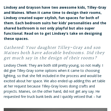
Lindsey and Grayson have two awesome kids, Tilley-Gray
and Maines. When it came time to design their rooms,
Lindsey created super stylish, fun spaces for both of
them. Each bedroom suits her kids’ personalities and the
shared bathroom is not only playful but also super
functional. Read on to get Lindsey’s take on designing
these spaces.
Gathered: Your daughter Tilley-Gray and son
Maines both have adorable bedrooms. Did they
get much say in the design of their rooms?
Lindsey Cheek: They are both still pretty young, so not really. I
did give Tilley-Gray some options when it came to choosing
lighting, so that she felt included in the process and would be
excited about her space. We also ended up adding this art table
at her request because Tilley-Gray loves doing crafts and
projects. Maines, on the other hand, did not get any say. He
requested fire truck bunk beds and I quickly vetoed that – ha!