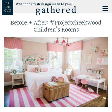
TAKE
What does fresh design mean to you?
THE
QUIZ
Before + After: #projectcheekwood
Children’s Rooms