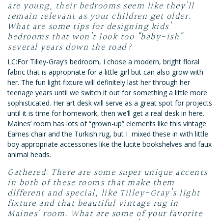
are young, their bedrooms seem like they’ll
remain relevant as your children get older.
What are some tips for designing kids’
bedrooms that won’t look too “baby-ish”
several years down the road?
LC:For Tilley-Gray’s bedroom, I chose a modern, bright floral
fabric that is appropriate for a little girl but can also grow with
her. The fun light fixture will definitely last her through her
teenage years until we switch it out for something a little more
sophisticated. Her art desk will serve as a great spot for projects
until it is time for homework, then we’ll get a real desk in here.
Maines’ room has lots of “grown-up” elements like this vintage
Eames chair and the Turkish rug, but I mixed these in with little
boy appropriate accessories like the lucite bookshelves and faux
animal heads.
Gathered: There are some super unique accents
in both of these rooms that make them
different and special, like Tilley-Gray’s light
fixture and that beautiful vintage rug in
Maines’ room. What are some of your favorite