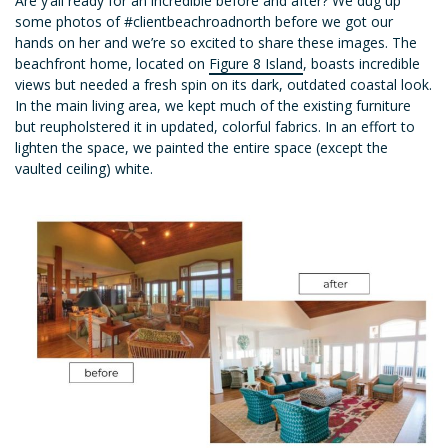
Are y’all ready for an incredible before and after? We dug up
some photos of #clientbeachroadnorth before we got our
hands on her and we’re so excited to share these images. The
beachfront home, located on
Figure 8 Island
, boasts incredible
views but needed a fresh spin on its dark, outdated coastal look.
In the main living area, we kept much of the existing furniture
but reupholstered it in updated, colorful fabrics. In an effort to
lighten the space, we painted the entire space (except the
vaulted ceiling) white.