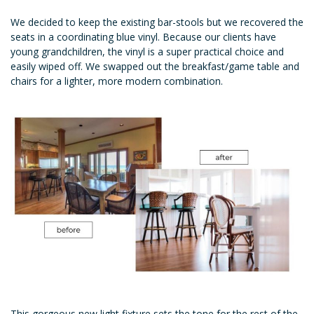
We decided to keep the existing bar-stools but we recovered the
seats in a coordinating blue vinyl. Because our clients have
young grandchildren, the vinyl is a super practical choice and
easily wiped off. We swapped out the breakfast/game table and
chairs for a lighter, more modern combination.
This gorgeous new light fixture sets the tone for the rest of the