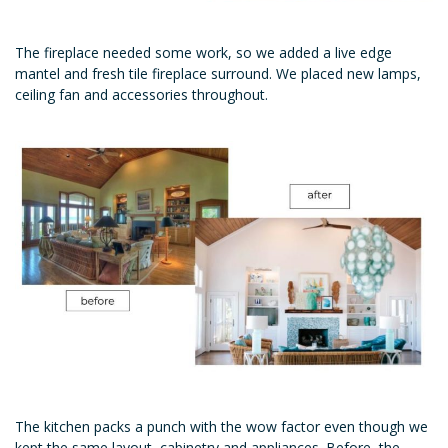
The fireplace needed some work, so we added a live edge
mantel and fresh tile fireplace surround. We placed new lamps,
ceiling fan and accessories throughout.
The kitchen packs a punch with the wow factor even though we
kept the same layout, cabinetry and appliances. Before, the