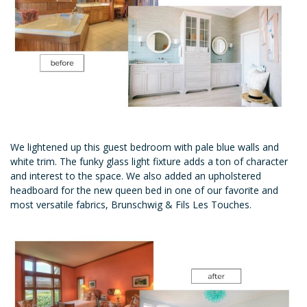
We lightened up this guest bedroom with pale blue walls and
white trim. The funky glass light fixture adds a ton of character
and interest to the space. We also added an upholstered
headboard for the new queen bed in one of our favorite and
most versatile fabrics, Brunschwig & Fils Les Touches.