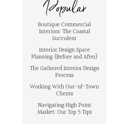
Popular
Boutique Commercial
Interiors: The Coastal
Succulent
Interior Design Space
Planning (Before and After)
The Gathered Interior Design
Process
Working With Out-of-Town
Clients
Navigating High Point
Market: Our Top 5 Tips