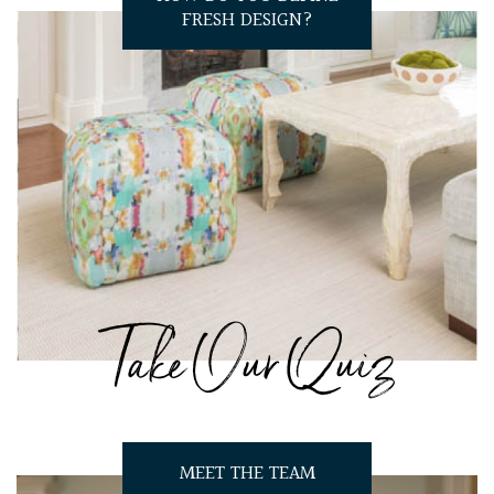
FRESH DESIGN?
Take Our Quiz
MEET THE TEAM