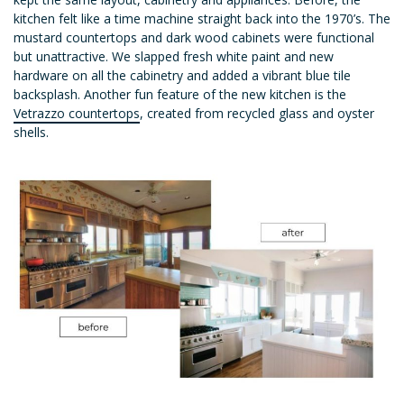
kitchen felt like a time machine straight back into the 1970’s. The
mustard countertops and dark wood cabinets were functional
but unattractive. We slapped fresh white paint and new
hardware on all the cabinetry and added a vibrant blue tile
backsplash. Another fun feature of the new kitchen is the
Vetrazzo countertops
, created from recycled glass and oyster
shells.