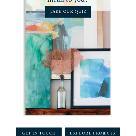
mean to you?
TAKE OUR QUIZ
GET IN TOUCH
EXPLORE PROJECTS