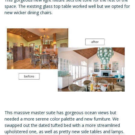
space. The existing glass top table worked well but we opted for
new wicker dining chairs.
This massive master suite has gorgeous ocean views but
needed a more serene color palette and new furniture. We
swapped out the dated tufted bed with a more streamlined
upholstered one, as well as pretty new side tables and lamps.