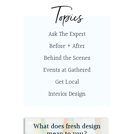
Topics
Ask The Expert
Before + After
Behind the Scenes
Events at Gathered
Get Local
Interior Design
What does fresh design