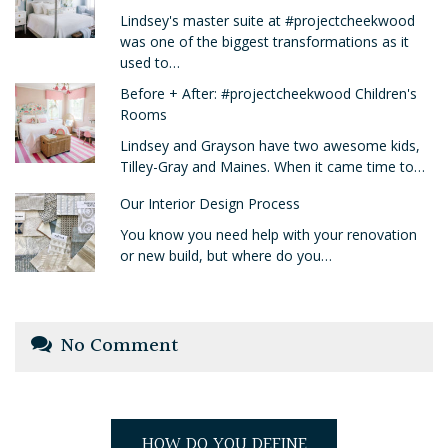
Lindsey's master suite at #projectcheekwood
was one of the biggest transformations as it
used to…
Before + After: #projectcheekwood Children's
Rooms
Lindsey and Grayson have two awesome kids,
Tilley-Gray and Maines. When it came time to…
Our Interior Design Process
You know you need help with your renovation
or new build, but where do you…
No Comment
HOW DO YOU DEFINE