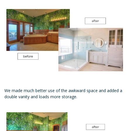
We made much better use of the awkward space and added a
double vanity and loads more storage.