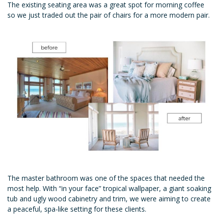
The existing seating area was a great spot for morning coffee
so we just traded out the pair of chairs for a more modern pair.
The master bathroom was one of the spaces that needed the
most help. With “in your face” tropical wallpaper, a giant soaking
tub and ugly wood cabinetry and trim, we were aiming to create
a peaceful, spa-like setting for these clients.