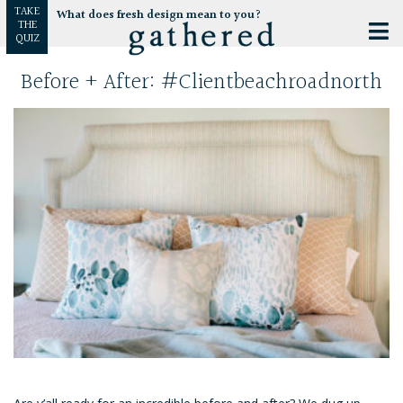
TAKE
What does fresh design mean to you?
THE
QUIZ
Before + After: #clientbeachroadnorth