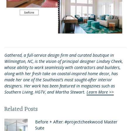
Gathered, a full-service design firm and curated boutique in
Wilmington, NC, is the vision of principal designer Lindsey Cheek,
whose ability to work seamlessly with contractors and builders,
along with her fresh take on coastal-inspired home decor, has
made her one of the Southeast’s most sought-after interior
designers. Her work has been featured in magazines such as
Southern Living, HGTV, and Martha Stewart.
Learn More >>
Related Posts
Before + After: #projectcheekwood Master
Suite