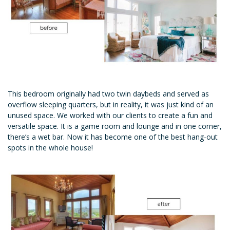
This bedroom originally had two twin daybeds and served as
overflow sleeping quarters, but in reality, it was just kind of an
unused space. We worked with our clients to create a fun and
versatile space. It is a game room and lounge and in one corner,
there’s a wet bar. Now it has become one of the best hang-out
spots in the whole house!