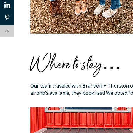
Where to stay…
Our team traveled with Brandon + Thurston 
airbnb’s available, they book fast! We opted f