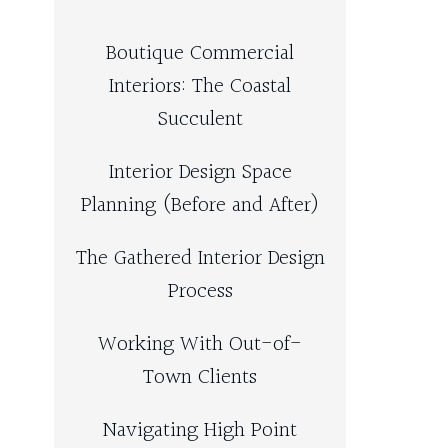
Boutique Commercial
Interiors: The Coastal
Succulent
Interior Design Space
Planning (Before and After)
The Gathered Interior Design
Process
Working With Out-of-
Town Clients
Navigating High Point