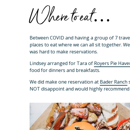
Where to eat…
Between COVID and having a group of 7 traveli
places to eat where we can all sit together. W
was hard to make reservations.
Lindsey arranged for Tara of
Royers Pie Have
food for dinners and breakfasts.
We did make one reservation at
Bader Ranch
s
NOT disappoint and would highly recommend i