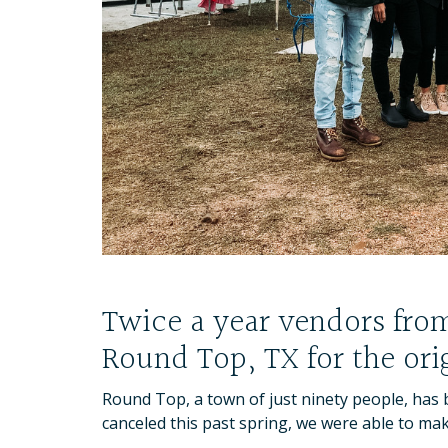
Twice a year vendors from 
Round Top, TX for the orig
Round Top, a town of just ninety people, has b
canceled this past spring, we were able to make