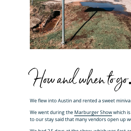
How and when to 
We flew into Austin and rented a sweet miniva
We went during the
Marburger Show
which is
to our stay said that many vendors open up w
We had 2.5 days at the show, which was fast and