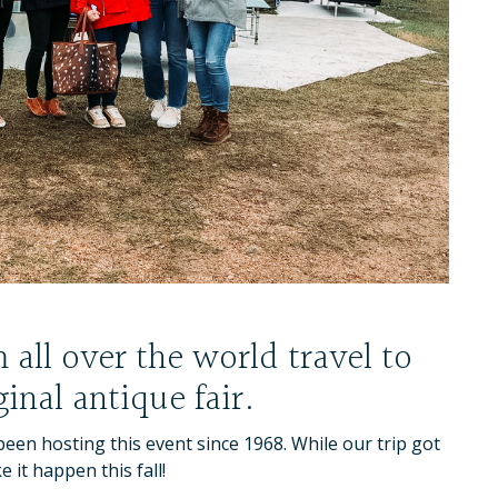
all over the world travel to
inal antique fair.
een hosting this event since 1968. While our trip got
 it happen this fall!