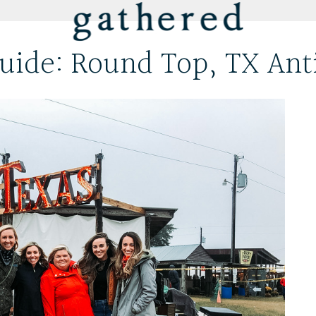
uide: Round Top, TX Ant