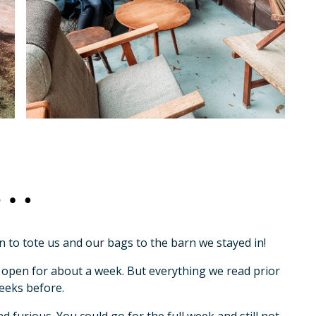
go…
n to tote us and our bags to the barn we stayed in!
 open for about a week. But everything we read prior
eeks before.
 furious. You could go for the full week and still not