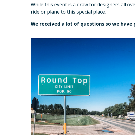
While this event is a draw for designers all ov
ride or plane to this special place.
We received a lot of questions so we have 