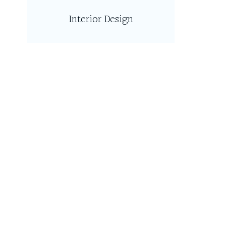
Interior Design