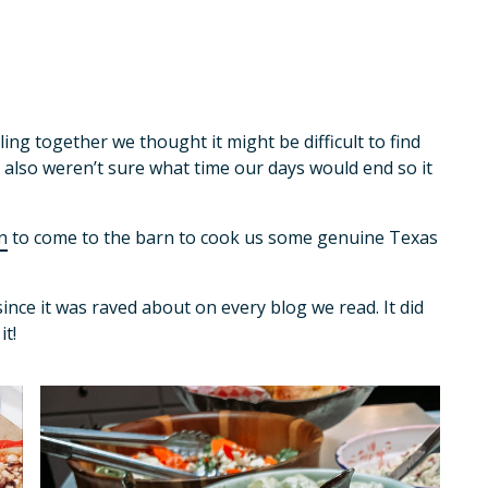
ng together we thought it might be difficult to find
e also weren’t sure what time our days would end so it
n
to come to the barn to cook us some genuine Texas
ince it was raved about on every blog we read. It did
t!