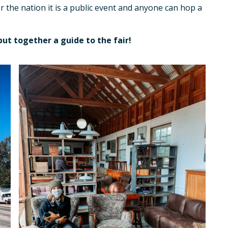
er the nation it is a public event and anyone can hop a
put together a guide to the fair!