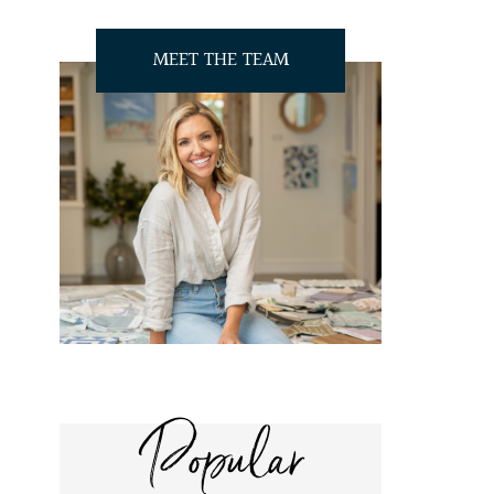
MEET THE TEAM
Popular