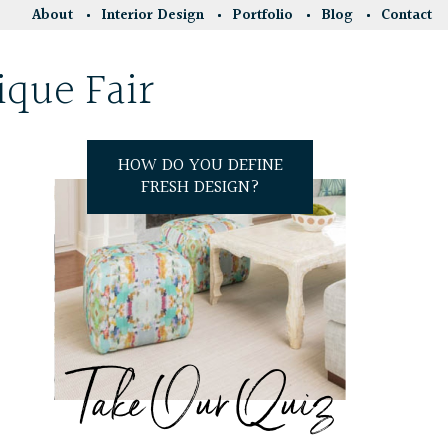
About
Interior Design
Portfolio
Blog
Contact
ique Fair
HOW DO YOU DEFINE
FRESH DESIGN?
Take Our Quiz