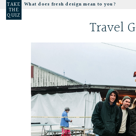
TAKE
What does fresh design mean to you?
THE
QUIZ
Travel G