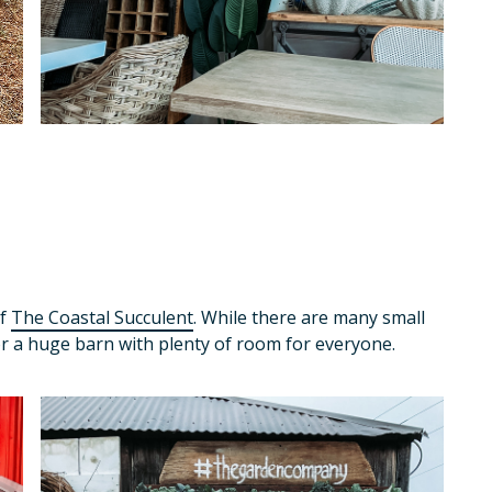
of
The Coastal Succulent
. While there are many small
or a huge barn with plenty of room for everyone.