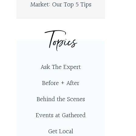
Market: Our Top 5 Tips
Topics
Ask The Expert
Before + After
Behind the Scenes
Events at Gathered
Get Local