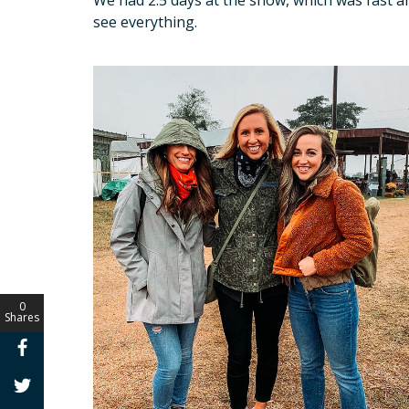
see everything.
0
Shares