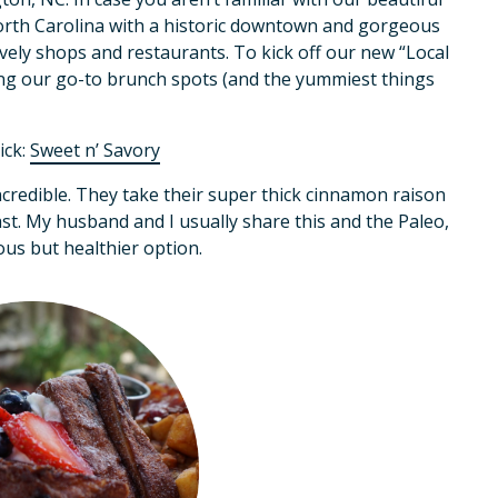
North Carolina with a historic downtown and gorgeous
ely shops and restaurants. To kick off our new “Local
ng our go-to brunch spots (and the yummiest things
ick:
Sweet n’ Savory
ncredible. They take their super thick cinnamon raison
ast. My husband and I usually share this and the Paleo,
us but healthier option.