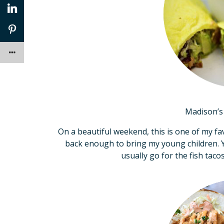
Madison’s 
On a beautiful weekend, this is one of my favo
back enough to bring my young children. Yo
usually go for the fish taco