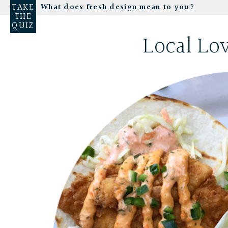
TAKE
What does fresh design mean to you?
THE
QUIZ
Local Lo