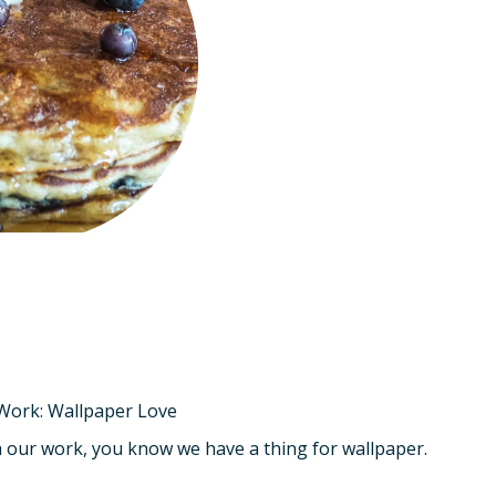
 Work: Wallpaper Love
th our work, you know we have a thing for wallpaper.