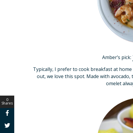
Amber’s pick:
Typically, I prefer to cook breakfast at hom
out, we love this spot. Made with avocado
omelet alw
0
Shares