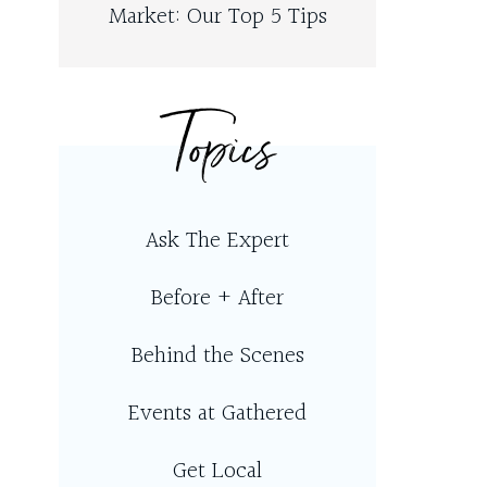
Market: Our Top 5 Tips
Topics
Ask The Expert
Before + After
Behind the Scenes
Events at Gathered
Get Local