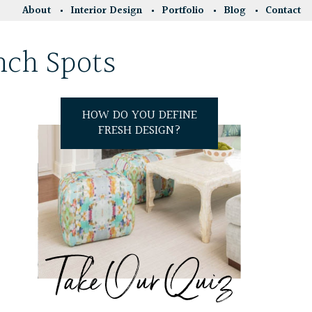
About
Interior Design
Portfolio
Blog
Contact
nch Spots
HOW DO YOU DEFINE
FRESH DESIGN?
Take Our Quiz