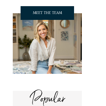
MEET THE TEAM
Popular