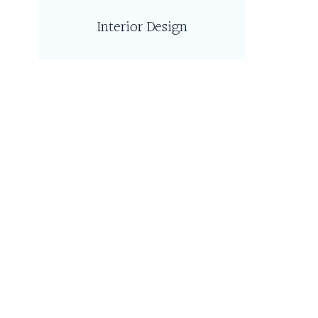
Interior Design