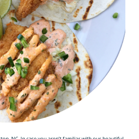
ton, NC. In case you aren’t familiar with our beautiful