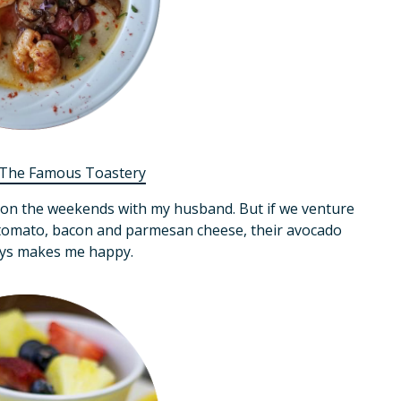
The Famous Toastery
e on the weekends with my husband. But if we venture
, tomato, bacon and parmesan cheese, their avocado
ays makes me happy.