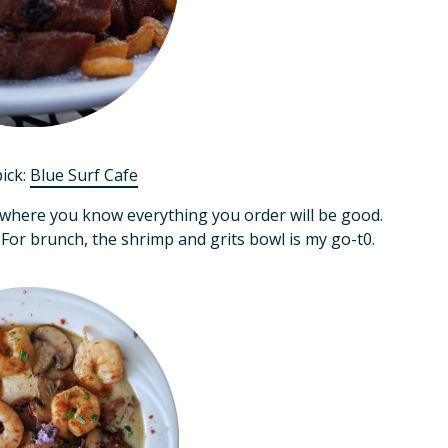
pick:
Blue Surf Cafe
 where you know everything you order will be good.
 For brunch, the shrimp and grits bowl is my go-t0.