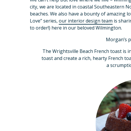
city, we are located in coastal Southeastern 
beaches. We also have a bounty of amazing lov
Love” series,
our interior design team
is shari
to order!) here in our beloved Wilmington.
Morgan’s p
The Wrightsville Beach French toast is i
toast and create a rich, hearty French to
a scrumptio