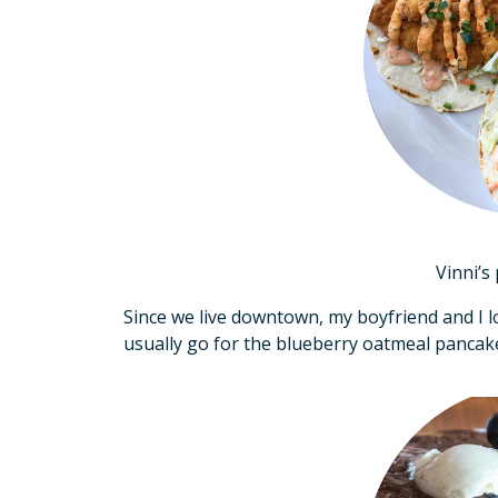
Vinni’s 
Since we live downtown, my boyfriend and I l
usually go for the blueberry oatmeal pancake