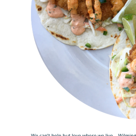
We can’t help but love where we live – Wilming