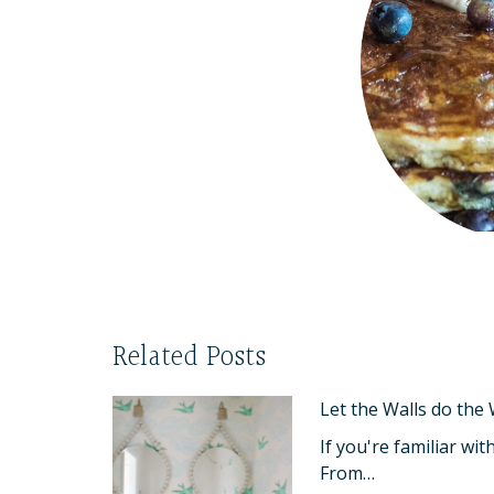
Related Posts
Let the Walls do the
If you're familiar wi
From…