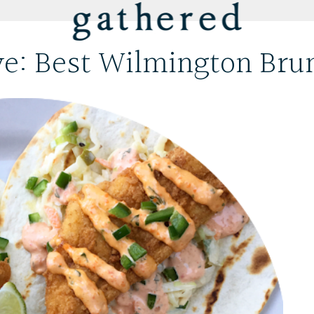
ve: Best Wilmington Bru