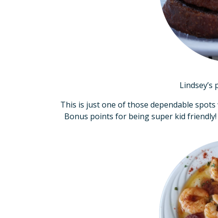
Lindsey’s 
This is just one of those dependable spots
Bonus points for being super kid friendly!