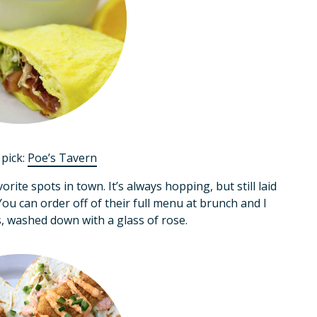
pick:
Poe’s Tavern
rite spots in town. It’s always hopping, but still laid
u can order off of their full menu at brunch and I
s, washed down with a glass of rose.