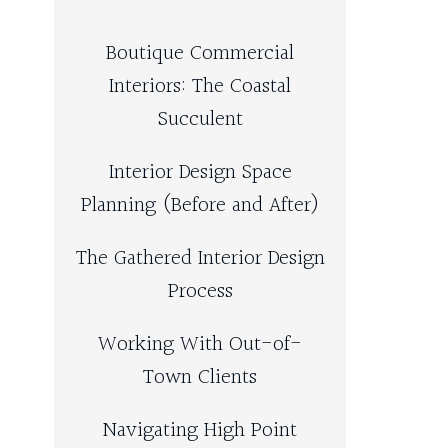
Boutique Commercial
Interiors: The Coastal
Succulent
Interior Design Space
Planning (Before and After)
The Gathered Interior Design
Process
Working With Out-of-
Town Clients
Navigating High Point