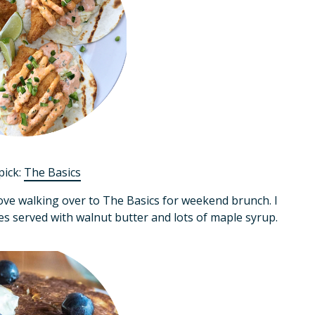
pick:
The Basics
ove walking over to The Basics for weekend brunch. I
s served with walnut butter and lots of maple syrup.