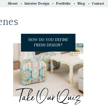
About
Interior Design
Portfolio
Blog
Contact
enes
HOW DO YOU DEFINE
FRESH DESIGN?
Take Our Quiz