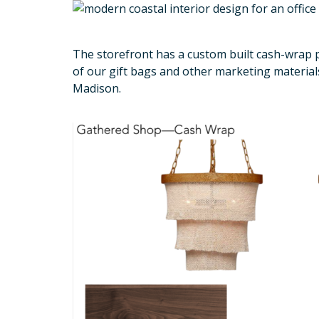
The storefront has a custom built cash-wrap pa
of our gift bags and other marketing material
Madison.