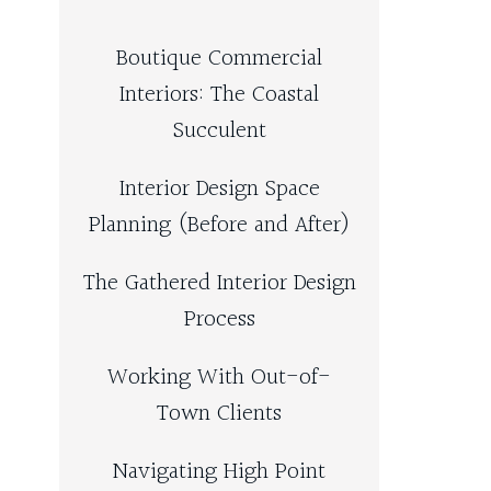
Boutique Commercial
Interiors: The Coastal
Succulent
Interior Design Space
Planning (Before and After)
The Gathered Interior Design
Process
Working With Out-of-
Town Clients
Navigating High Point