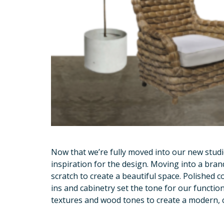
Now that we’re fully moved into our new studi
inspiration for the design. Moving into a bran
scratch to create a beautiful space. Polished c
ins and cabinetry set the tone for our functio
textures and wood tones to create a modern, c