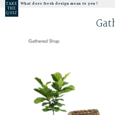
TAKE
What does fresh design mean to you?
THE
QUIZ
Gat