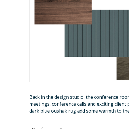
Back in the design studio, the conference roo
meetings, conference calls and exciting client 
dark blue oushak rug add some warmth to th