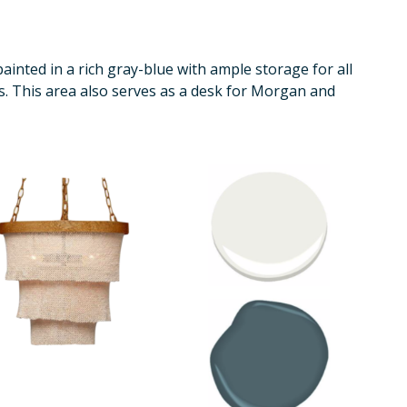
inted in a rich gray-blue with ample storage for all
s. This area also serves as a desk for Morgan and