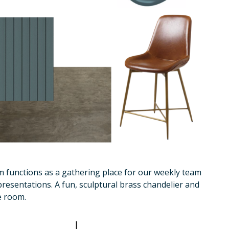
m functions as a gathering place for our weekly team
presentations. A fun, sculptural brass chandelier and
e room.