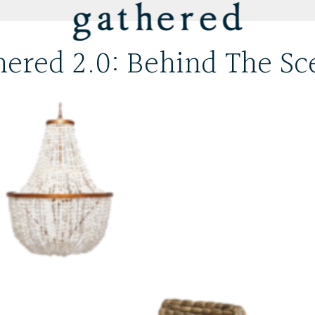
hered 2.0: Behind The Sc