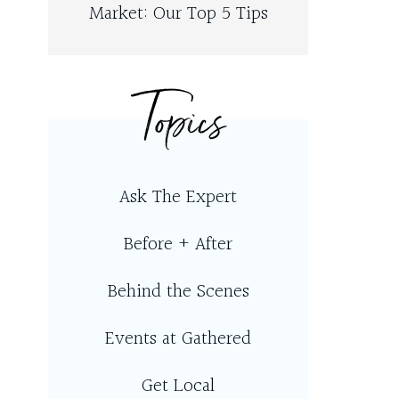
Market: Our Top 5 Tips
Topics
Ask The Expert
Before + After
Behind the Scenes
Events at Gathered
Get Local