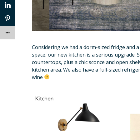
Considering we had a dorm-sized fridge and a
space, our new kitchen is a serious upgrade. 
countertops, plus a chic sconce and open shelv
kitchen area. We also have a full-sized refrig
wine