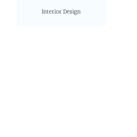
Interior Design