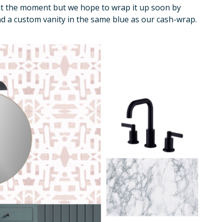
 at the moment but we hope to wrap it up soon by
d a custom vanity in the same blue as our cash-wrap.