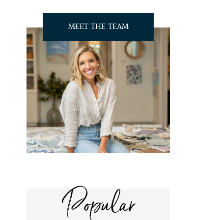
MEET THE TEAM
Popular