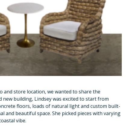
o and store location, we wanted to share the
d new building, Lindsey was excited to start from
oncrete floors, loads of natural light and custom built-
nal and beautiful space. She picked pieces with varying
oastal vibe.