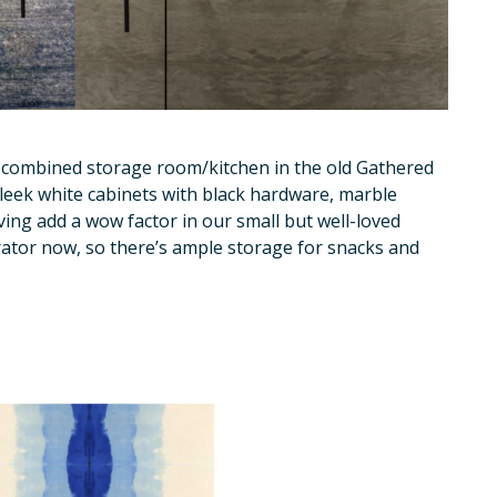
 combined storage room/kitchen in the old Gathered
Sleek white cabinets with black hardware, marble
ing add a wow factor in our small but well-loved
erator now, so there’s ample storage for snacks and