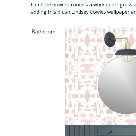
Our little powder room is a work in progress
adding this blush Lindsey Cowles wallpaper an