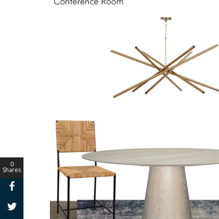
0
Shares