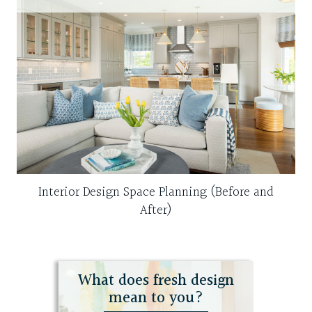
Interior Design Space Planning (Before and
After)
What does fresh design
mean to you?