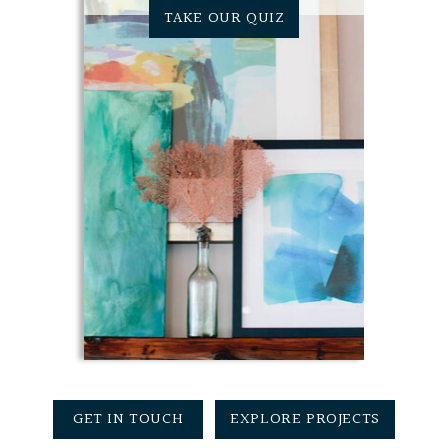
TAKE OUR QUIZ
GET IN TOUCH
EXPLORE PROJECTS