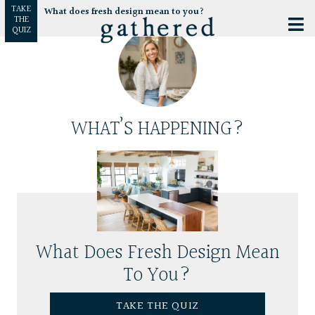
TAKE
What does fresh design mean to you?
THE
QUIZ
WHAT’S HAPPENING?
What Does Fresh Design Mean
To You?
TAKE THE QUIZ