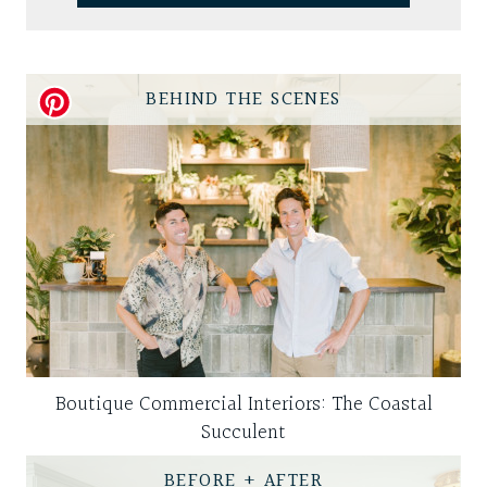
BEHIND THE SCENES
Boutique Commercial Interiors: The Coastal
Succulent
BEFORE + AFTER