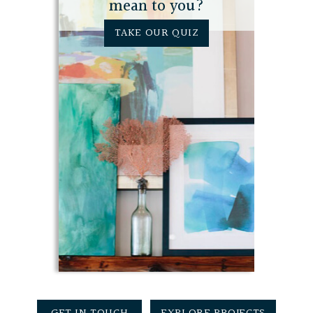
mean to you?
TAKE OUR QUIZ