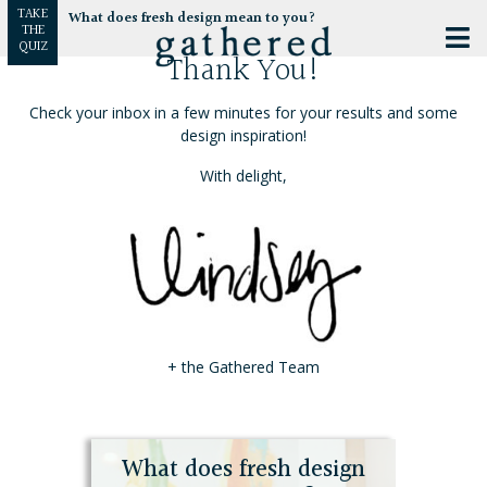
TAKE
What does fresh design mean to you?
THE
QUIZ
Thank You!
Check your inbox in a few minutes for your results and some
design inspiration!
With delight,
+ the Gathered Team
What does fresh design