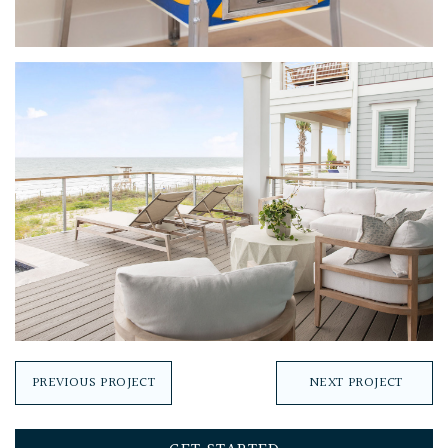
PREVIOUS PROJECT
NEXT PROJECT