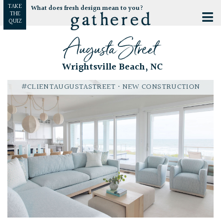
TAKE
What does fresh design mean to you?
THE
QUIZ
Augusta Street
Wrightsville Beach, NC
#CLIENTAUGUSTASTREET
• NEW CONSTRUCTION