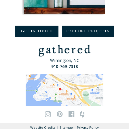
GET IN TOUCH
EXPLORE PROJECTS
Wilmington, NC
910-769-7318
Website Credits
Sitemap
Privacy Policy