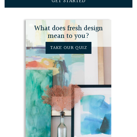
GET STARTED
What does fresh design
mean to you?
TAKE OUR QUIZ