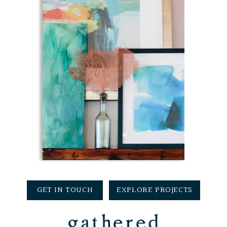
GET IN TOUCH
EXPLORE PROJECTS