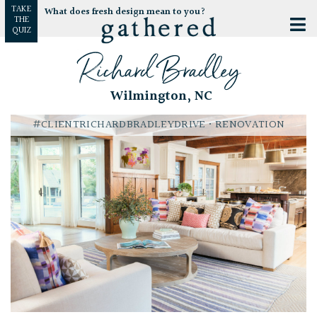
TAKE
What does fresh design mean to you?
THE
QUIZ
Richard Bradley
Wilmington, NC
#CLIENTRICHARDBRADLEYDRIVE
• RENOVATION