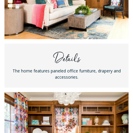
Details
The home features paneled office furniture, drapery and
accessories.