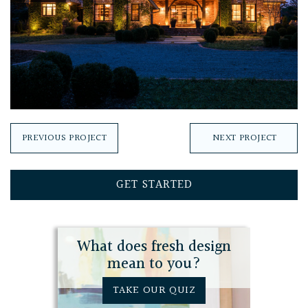
PREVIOUS PROJECT
NEXT PROJECT
GET STARTED
What does fresh design
mean to you?
TAKE OUR QUIZ