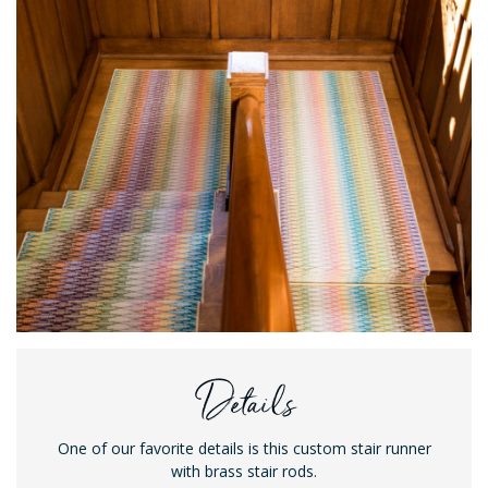
Details
One of our favorite details is this custom stair runner
with brass stair rods.