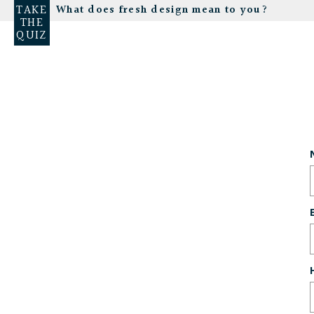
TAKE
What does fresh design mean to you?
THE
QUIZ