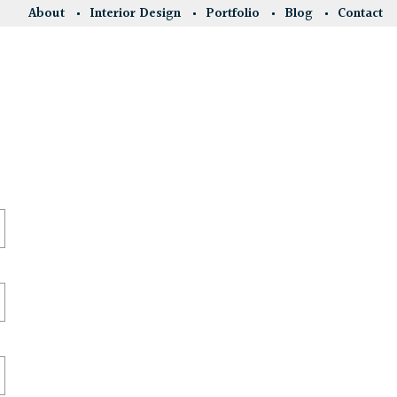
About
Interior Design
Portfolio
Blog
Contact
.