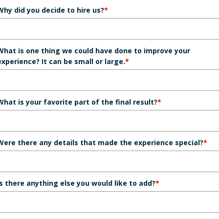
Why did you decide to hire us?
*
What is one thing we could have done to improve your
experience? It can be small or large.
*
What is your favorite part of the final result?
*
Were there any details that made the experience special?
*
Is there anything else you would like to add?
*