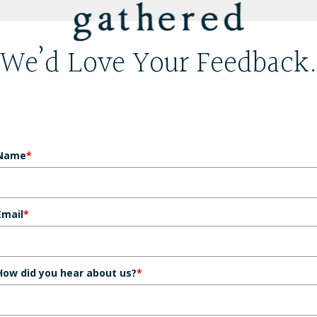
We’d Love Your Feedback
Name
*
Email
*
How did you hear about us?
*